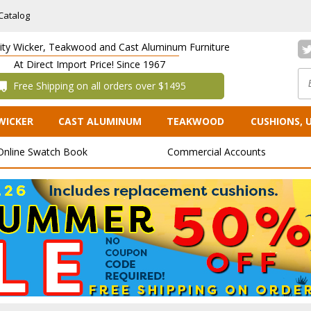
Catalog
lity Wicker, Teakwood and Cast Aluminum Furniture
At Direct Import Price! Since 1967
 Free Shipping on all orders over $1495
WICKER
CAST ALUMINUM
TEAKWOOD
CUSHIONS, 
Online Swatch Book
Commercial Accounts