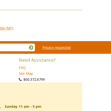
ble (MF)
Privacy respected
Need Assistance?
FAQ
Site Map
 800.372.6799
d, Sunday 11 am - 5 pm