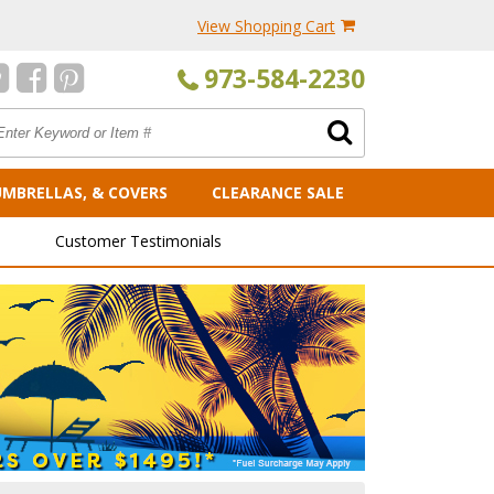
View Shopping Cart
973-584-2230
UMBRELLAS, & COVERS
CLEARANCE SALE
Customer Testimonials