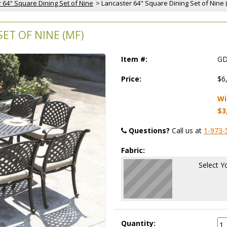
 64" Square Dining Set of Nine
 > Lancaster 64" Square Dining Set of Nine 
ET OF NINE (MF)
Item #:
GD
Price:
$6
Wi
$3
Questions?
 Call us at
1-973-
Fabric:
Select Y
Quantity: