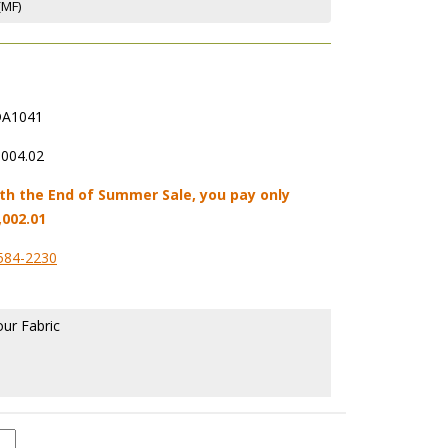
(MF)
A1041
,004.02
th the End of Summer Sale, you pay only
,002.01
584-2230
our Fabric