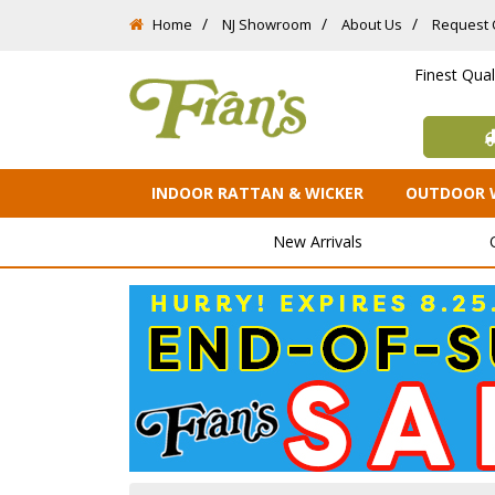
Home
NJ Showroom
About Us
Request 
Finest Qua
INDOOR RATTAN & WICKER
OUTDOOR 
New Arrivals