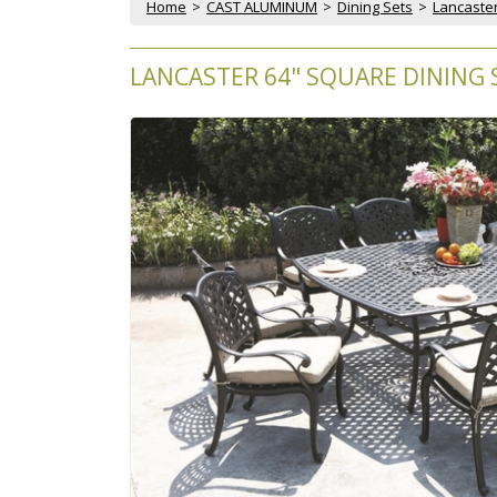
Home
 >
CAST ALUMINUM
 >
Dining Sets
 >
Lancaster
LANCASTER 64" SQUARE DINING S