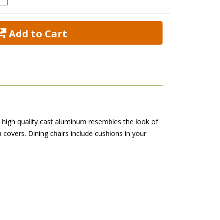
 Add to Cart
is high quality cast aluminum resembles the look of
h covers. Dining chairs include cushions in your