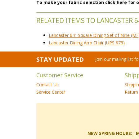
To make your fabric selection click here for
RELATED ITEMS TO LANCASTER 6
Lancaster 64" Square Dining Set of Nine (MF
Lancaster Dining Arm Chair (UPS $75)
STAY UPDATED
Join our mailing list 
Customer Service
Ship
Contact Us
Shippi
Service Center
Return 
NEW SPRING HOURS: Mon