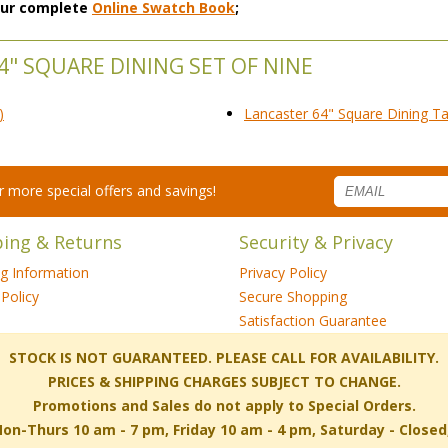
 our complete
Online Swatch Book
;
4" SQUARE DINING SET OF NINE
)
Lancaster 64" Square Dining Ta
for more special offers and savings!
ping & Returns
Security & Privacy
ng Information
Privacy Policy
Policy
Secure Shopping
Satisfaction Guarantee
 STOCK IS NOT GUARANTEED. PLEASE CALL FOR AVAILABILITY.
PRICES & SHIPPING CHARGES SUBJECT TO CHANGE.
Promotions and Sales do not apply to Special Orders.
-Thurs 10 am - 7 pm, Friday 10 am - 4 pm, Saturday - Close