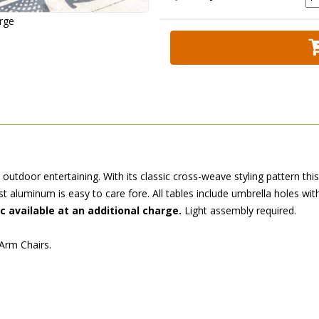
arge
 outdoor entertaining. With its classic cross-weave styling pattern th
st aluminum is easy to care fore. All tables include umbrella holes wit
ic available at an additional charge.
 Light assembly required.
 Arm Chairs.