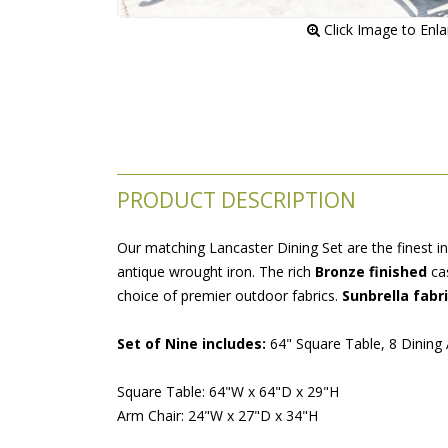
 Click Image to Enl
PRODUCT DESCRIPTION
Our matching Lancaster Dining Set are the finest in
antique wrought iron. The rich
Bronze finished
 ca
choice of premier outdoor fabrics.
Sunbrella fabr
Set of Nine includes:
 64" Square Table, 8 Dining
Square Table: 64"W x 64"D x 29"H
Arm Chair: 24"W x 27"D x 34"H