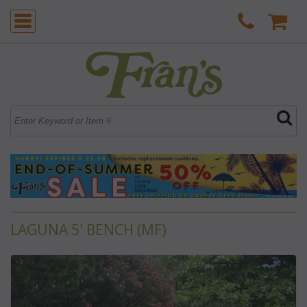
LAGUNA 5' BENCH (MF)