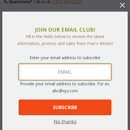
Questions?
 Call us at
1-973-584-2230
Finish:
JOIN OUR EMAIL CLUB!
Fill in the fields below to receive the latest
Quantity:
information, promos and sales from Fran's Wicker!
Enter your email address to subscribe
 Add to Cart
Provide your email address to subscribe. For ex.
abc@xyz.com
RELATED ITEMS TO LAGUNA BENCHES
SUBSCRIBE
Laguna 5' Bench (MF)
Cushion: Laguna 5' Bench
No thanks
Laguna 6' Bench (MF)