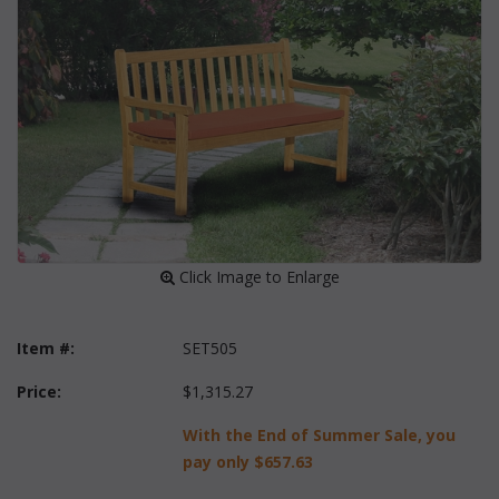
 Click Image to Enlarge
Item #:
SET505
Price:
$1,315.27
With the End of Summer Sale, you
pay only
$657.63