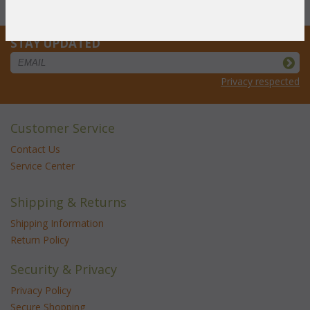
Cushion: Laguna 6' Bench
STAY UPDATED
Privacy respected
Customer Service
Contact Us
Service Center
Shipping & Returns
Shipping Information
Return Policy
Security & Privacy
Privacy Policy
Secure Shopping