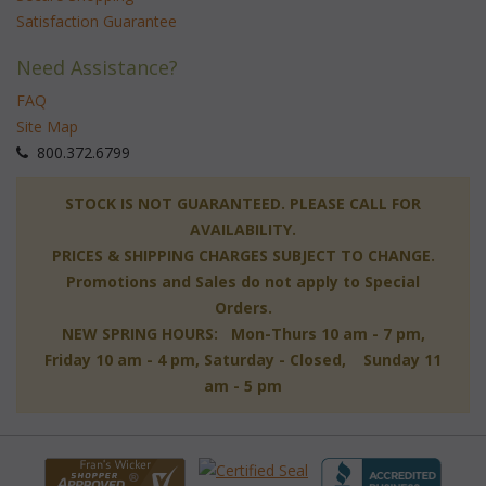
Satisfaction Guarantee
Need Assistance?
FAQ
Site Map
 800.372.6799
 STOCK IS NOT GUARANTEED. PLEASE CALL FOR
AVAILABILITY.
PRICES & SHIPPING CHARGES SUBJECT TO CHANGE.
Promotions and Sales do not apply to Special
Orders.
NEW SPRING HOURS: Mon-Thurs 10 am - 7 pm,
 Friday 10 am - 4 pm, Saturday - Closed, Sunday 11
am - 5 pm