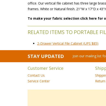
office. Our vertical file cabinet has three large b
frames. White or Natural finish. 21"W x 17"D x 43"
To make your fabric selection click here for
RELATED ITEMS TO PORTABLE FI
2-Drawer Vertical File Cabinet (UPS $85)
STAY UPDATED
Join our mailing list 
Customer Service
Ship
Contact Us
Shippi
Service Center
Return 