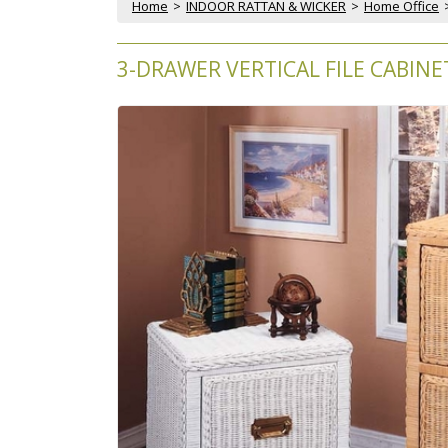
Home
 >
INDOOR RATTAN & WICKER
 >
Home Office
 
3-DRAWER VERTICAL FILE CABINE