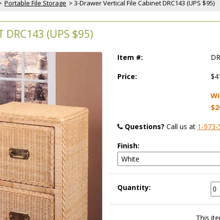
>
Portable File Storage
 > 3-Drawer Vertical File Cabinet DRC143 (UPS $95)
T DRC143 (UPS $95)
Item #:
DR
Price:
$4
Wi
$2
Questions?
 Call us at
1-973-
Finish:
Quantity:
This ite