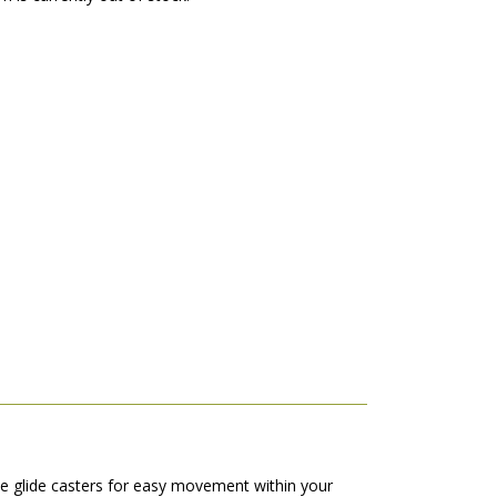
ve glide casters for easy movement within your