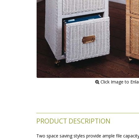
 Click Image to Enl
PRODUCT DESCRIPTION
Two space saving styles provide ample file capacit