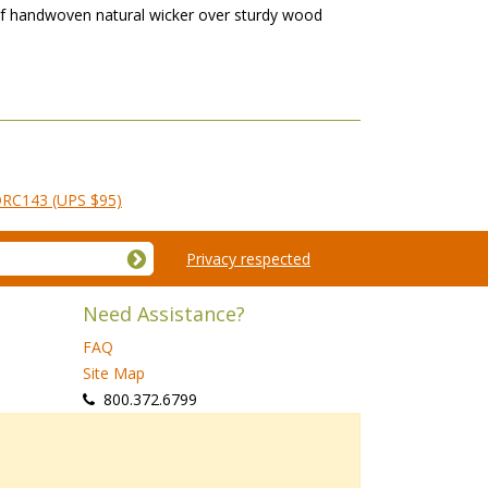
e of handwoven natural wicker over sturdy wood
 DRC143 (UPS $95)
Privacy respected
Need Assistance?
FAQ
Site Map
 800.372.6799