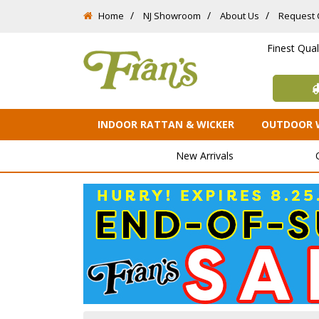
Home
NJ Showroom
About Us
Request 
Finest Qua
INDOOR RATTAN & WICKER
OUTDOOR 
New Arrivals