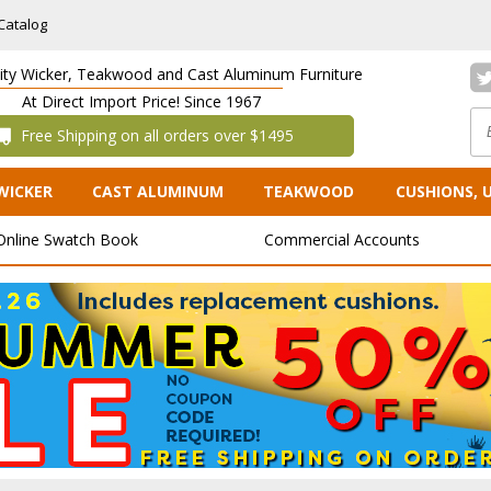
Catalog
lity Wicker, Teakwood and Cast Aluminum Furniture
At Direct Import Price! Since 1967
 Free Shipping on all orders over $1495
WICKER
CAST ALUMINUM
TEAKWOOD
CUSHIONS, 
Online Swatch Book
Commercial Accounts