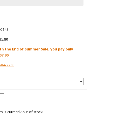
C143
15.80
th the End of Summer Sale, you pay only
07.90
584-2230
m is currently out of stock!