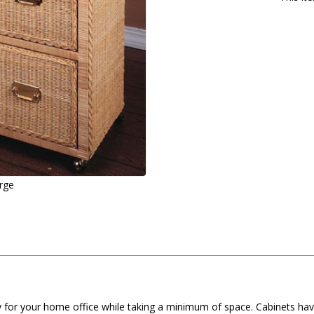
arge
y for your home office while taking a minimum of space. Cabinets ha