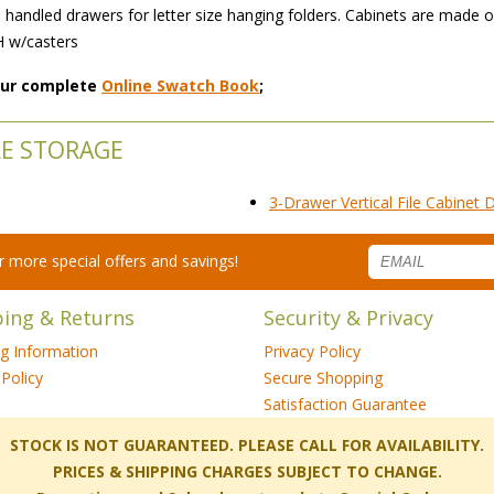
rass handled drawers for letter size hanging folders. Cabinets are mad
H w/casters
 our complete
Online Swatch Book
;
LE STORAGE
3-Drawer Vertical File Cabinet
for more special offers and savings!
ping & Returns
Security & Privacy
ng Information
Privacy Policy
Policy
Secure Shopping
Satisfaction Guarantee
 STOCK IS NOT GUARANTEED. PLEASE CALL FOR AVAILABILITY.
PRICES & SHIPPING CHARGES SUBJECT TO CHANGE.