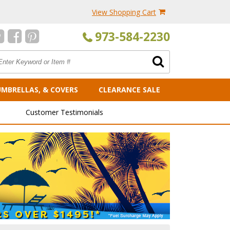
View Shopping Cart
973-584-2230
UMBRELLAS, & COVERS
CLEARANCE SALE
Customer Testimonials