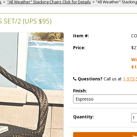
s
 >
"All Weather" Stacking Chairs Click for Details
 > "All Weather" Stackin
 SET/2 (UPS $95)
Item #:
CO
Price:
$2
Wi
$1
Questions?
 Call us at
1-973-
Finish:
Quantity: