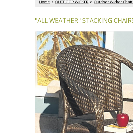
Home
 >
OUTDOOR WICKER
 >
Outdoor Wicker Chair
"ALL WEATHER" STACKING CHAIRS