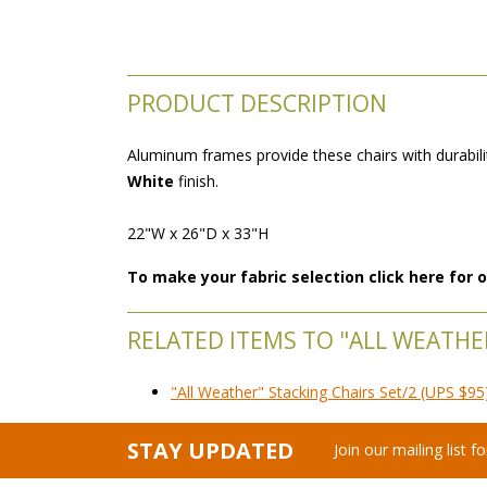
PRODUCT DESCRIPTION
Aluminum frames provide these chairs with durabilit
White
 finish.
22"W x 26"D x 33"H
To make your fabric selection click here for
RELATED ITEMS TO "ALL WEATHER
"All Weather" Stacking Chairs Set/2 (UPS $95
STAY UPDATED
Join our mailing list 