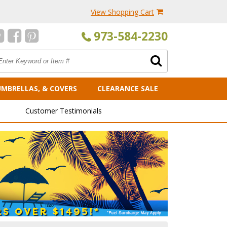
View Shopping Cart
973-584-2230
UMBRELLAS, & COVERS
CLEARANCE SALE
Customer Testimonials