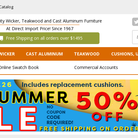
Catalog
lity Wicker, Teakwood and Cast Aluminum Furniture
At Direct Import Price! Since 1967
 Free Shipping on all orders over $1495
WICKER
CAST ALUMINUM
TEAKWOOD
CUSHIONS, 
Online Swatch Book
Commercial Accounts