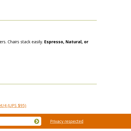
rs. Chairs stack easily.
Espresso, Natural, or
et/4 (UPS $95)
Privacy respected