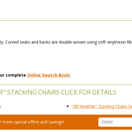
y. Curved seats and backs are double woven using soft vinyl/resin fibe
 our complete
Online Swatch Book
;
" STACKING CHAIRS CLICK FOR DETAILS
)
"All Weather" Stacking Chairs S
for more special offers and savings!