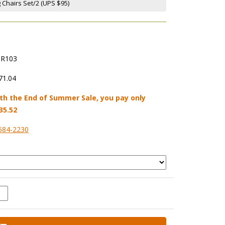
g Chairs Set/2 (UPS $95)
R103
71.04
th the End of Summer Sale, you pay only
35.52
584-2230