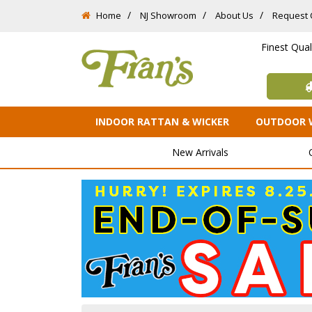
Home
NJ Showroom
About Us
Request 
Finest Qua
INDOOR RATTAN & WICKER
OUTDOOR 
New Arrivals