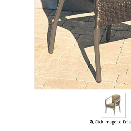
 Click Image to Enl