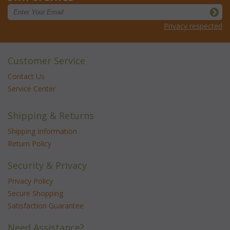
Privacy respected
Customer Service
Contact Us
Service Center
Shipping & Returns
Shipping Information
Return Policy
Security & Privacy
Privacy Policy
Secure Shopping
Satisfaction Guarantee
Need Assistance?