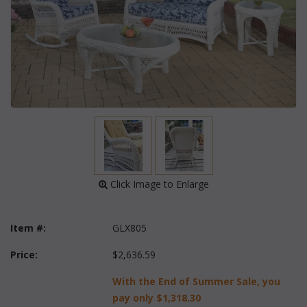
 Click Image to Enlarge
Item #:
GLX805
Price:
$2,636.59
With the End of Summer Sale, you
pay only
$1,318.30