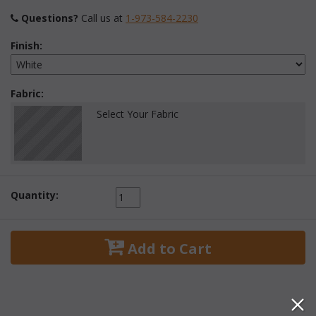
Questions?
 Call us at
1-973-584-2230
Finish:
Fabric:
Select Your Fabric
Quantity:
 Add to Cart