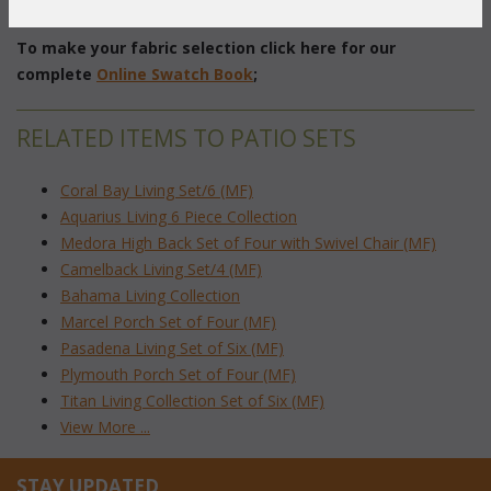
 End Table: 22"dia. x 23"H w/Glass
To make your fabric selection click here for our
complete
Online Swatch Book
;
RELATED ITEMS TO PATIO SETS
Coral Bay Living Set/6 (MF)
Aquarius Living 6 Piece Collection
Medora High Back Set of Four with Swivel Chair (MF)
Camelback Living Set/4 (MF)
Bahama Living Collection
Marcel Porch Set of Four (MF)
Pasadena Living Set of Six (MF)
Plymouth Porch Set of Four (MF)
Titan Living Collection Set of Six (MF)
View More ...
STAY UPDATED