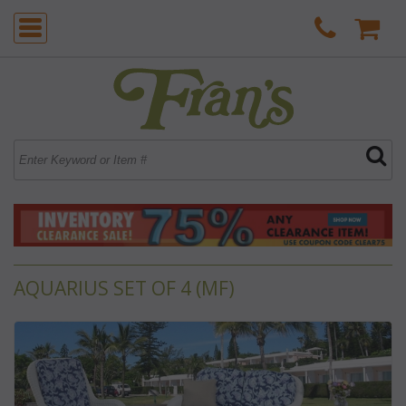
AQUARIUS SET OF 4 (MF)