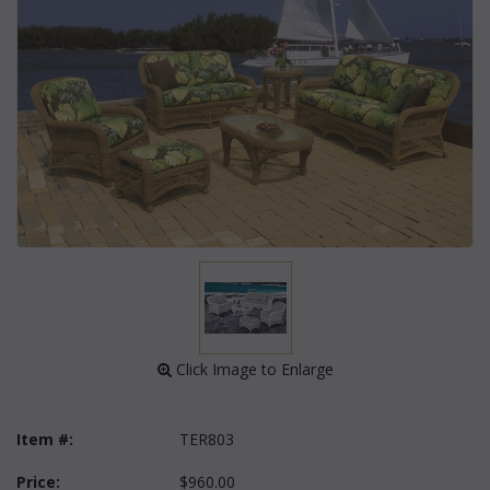
 Click Image to Enlarge
Item #:
TER803
Price:
$960.00