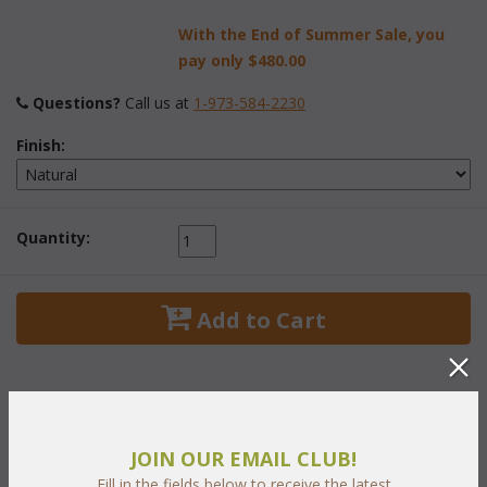
With the End of Summer Sale, you
pay only
$480.00
Questions?
 Call us at
1-973-584-2230
Finish:
Quantity:
 Add to Cart
JOIN OUR EMAIL CLUB!
PRODUCT DESCRIPTION
Fill in the fields below to receive the latest