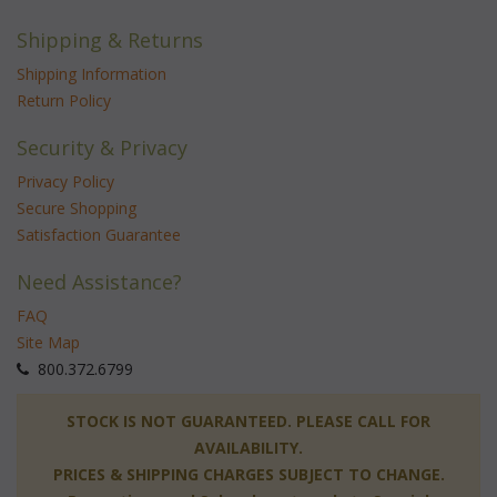
Shipping & Returns
Shipping Information
Return Policy
Security & Privacy
Privacy Policy
Secure Shopping
Satisfaction Guarantee
Need Assistance?
FAQ
Site Map
 800.372.6799
 STOCK IS NOT GUARANTEED. PLEASE CALL FOR
AVAILABILITY.
PRICES & SHIPPING CHARGES SUBJECT TO CHANGE.