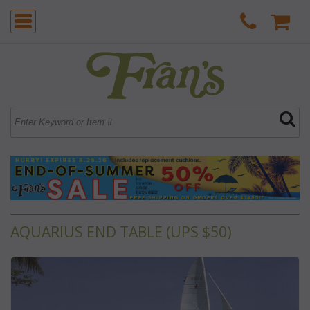
AQUARIUS END TABLE (UPS $50)