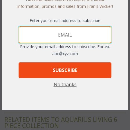
information, promos and sales from Fran's Wicker!
A light and airy open weave design highlights this "All Weather"
furniture. Deep seats and plush cushions lets you entertain your
Enter your email address to subscribe
guests outdoors in the comfort your would expect only from
indoor furniture. Each "All Weather" piece is handcrafted of
tubular aluminum frames and handwoven vinyl/resin fibers
(which provides the soft feel for which wicker is famous). This
Provide your email address to subscribe. For ex.
UV-resistant furniture looks great in any weather. Cushions
abc@xyz.com
inclided with your choice of fast drying acrylic fabric (rsists water
and mold). Pennant Forest acrylic fabric show.
White or
SUBSCRIBE
Natural finish.
No thanks
22" Dia. x 23"H w/Glass
To make your fabric selection click here for our
complete
Online Swatch Book
;
RELATED ITEMS TO AQUARIUS LIVING 6
PIECE COLLECTION