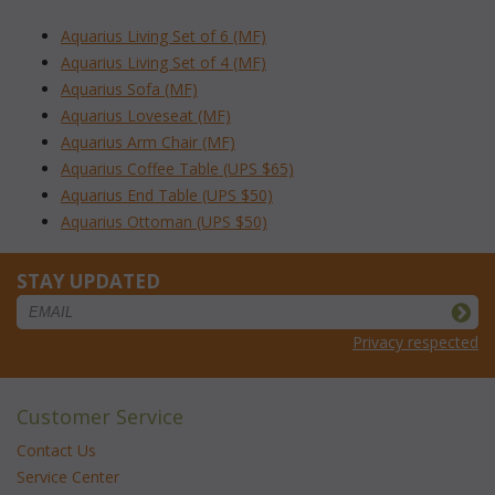
Aquarius Living Set of 6 (MF)
Aquarius Living Set of 4 (MF)
Aquarius Sofa (MF)
Aquarius Loveseat (MF)
Aquarius Arm Chair (MF)
Aquarius Coffee Table (UPS $65)
Aquarius End Table (UPS $50)
Aquarius Ottoman (UPS $50)
STAY UPDATED
Privacy respected
Customer Service
Contact Us
Service Center