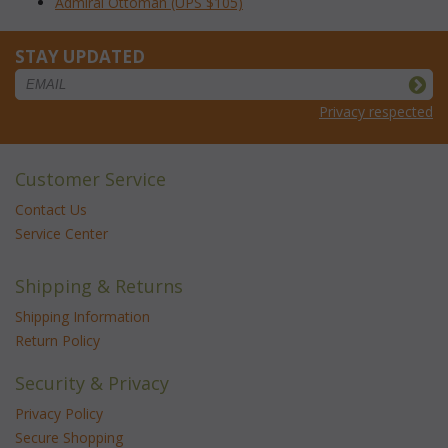
Admiral Ottoman (UPS $105)
STAY UPDATED
Privacy respected
Customer Service
Contact Us
Service Center
Shipping & Returns
Shipping Information
Return Policy
Security & Privacy
Privacy Policy
Secure Shopping