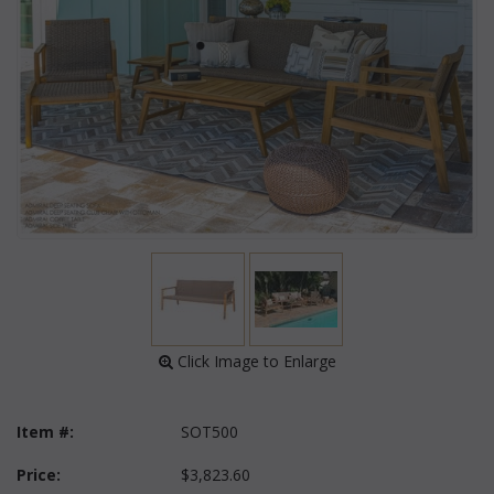
 Click Image to Enlarge
Item #:
SOT500
Price:
$3,823.60