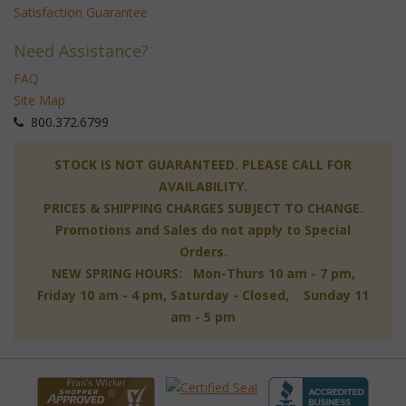
Satisfaction Guarantee
Need Assistance?
FAQ
Site Map
 800.372.6799
 STOCK IS NOT GUARANTEED. PLEASE CALL FOR
AVAILABILITY.
PRICES & SHIPPING CHARGES SUBJECT TO CHANGE.
Promotions and Sales do not apply to Special
Orders.
NEW SPRING HOURS: Mon-Thurs 10 am - 7 pm,
 Friday 10 am - 4 pm, Saturday - Closed, Sunday 11
am - 5 pm