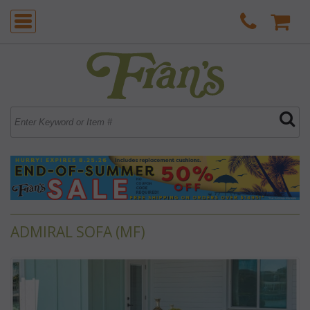
ADMIRAL SOFA (MF)