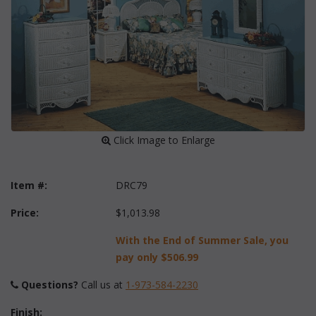
 Click Image to Enlarge
Item #:
DRC79
Price:
$1,013.98
With the End of Summer Sale, you
pay only
$506.99
Questions?
 Call us at
1-973-584-2230
Finish: