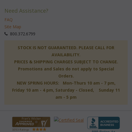
Need Assistance?
FAQ
Site Map
 800.372.6799
 STOCK IS NOT GUARANTEED. PLEASE CALL FOR
AVAILABILITY.
PRICES & SHIPPING CHARGES SUBJECT TO CHANGE.
Promotions and Sales do not apply to Special
Orders.
NEW SPRING HOURS: Mon-Thurs 10 am - 7 pm,
 Friday 10 am - 4 pm, Saturday - Closed, Sunday 11
am - 5 pm