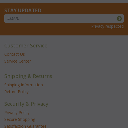
STAY UPDATED
Privacy respected
Customer Service
Contact Us
Service Center
Shipping & Returns
Shipping Information
Return Policy
Security & Privacy
Privacy Policy
Secure Shopping
Satisfaction Guarantee