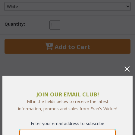
Quantity:
 Add to Cart
PRODUCT DESCRIPTION
JOIN OUR EMAIL CLUB!
The nostalgic bowed styling and woven wicker knobs make this
Fill in the fields below to receive the latest
a timeless wicker bedroom collection reminiscent of country
information, promos and sales from Fran's Wicker!
living at its best. Includes for easy opening and generously sized
drawers fitted with metal guides for smooth operation. Available
Enter your email address to subscribe
in white finish only.