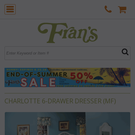
CHARLOTTE 6-DRAWER DRESSER (MF)