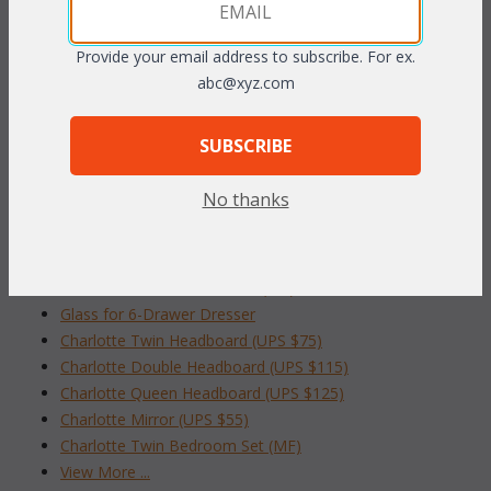
60"W x 19
"D x 31
"H
1/2
1/2
Provide your email address to subscribe. For ex.
To make your fabric selection click here for our
abc@xyz.com
complete
Online Swatch Book
;
SUBSCRIBE
RELATED ITEMS TO CHARLOTTE
BEDROOM COLLECTION
No thanks
Charlotte 5-Drawer Dresser (MF)
Glass for 5-Drawer Dresser
Charlotte 6-Drawer Dresser (MF)
Glass for 6-Drawer Dresser
Charlotte Twin Headboard (UPS $75)
Charlotte Double Headboard (UPS $115)
Charlotte Queen Headboard (UPS $125)
Charlotte Mirror (UPS $55)
Charlotte Twin Bedroom Set (MF)
View More ...