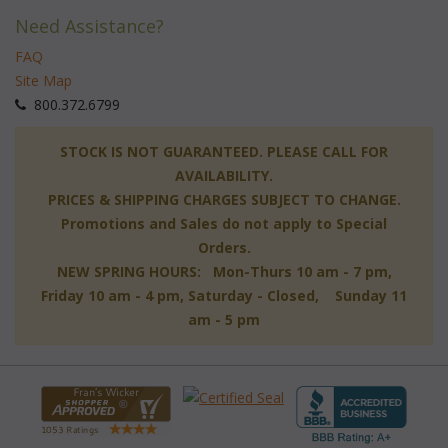
Need Assistance?
FAQ
Site Map
 800.372.6799
 STOCK IS NOT GUARANTEED. PLEASE CALL FOR
AVAILABILITY.
PRICES & SHIPPING CHARGES SUBJECT TO CHANGE.
Promotions and Sales do not apply to Special
Orders.
NEW SPRING HOURS: Mon-Thurs 10 am - 7 pm,
 Friday 10 am - 4 pm, Saturday - Closed, Sunday 11
am - 5 pm