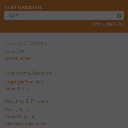
STAY UPDATED
Privacy respected
Customer Service
Contact Us
Service Center
Shipping & Returns
Shipping Information
Return Policy
Security & Privacy
Privacy Policy
Secure Shopping
Satisfaction Guarantee