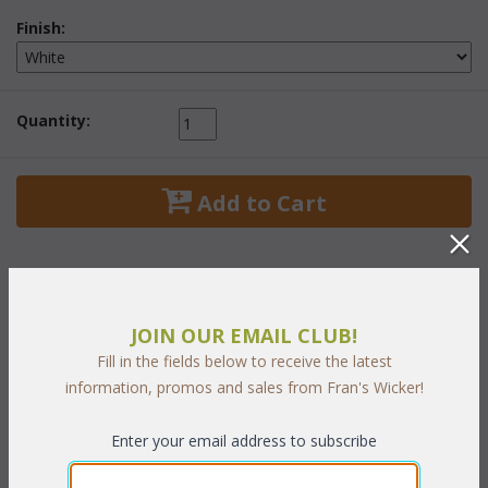
Finish:
Quantity:
 Add to Cart
JOIN OUR EMAIL CLUB!
PRODUCT DESCRIPTION
Fill in the fields below to receive the latest
information, promos and sales from Fran's Wicker!
These classic wicker designs can dress up any room of your
house. These wonderful display units are handwoven wicker
Enter your email address to subscribe
over a solid frame. Comes in a
White
 finish.