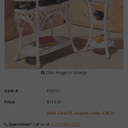
 Click Image to Enlarge
Item #:
PSX101
Price:
$113.30
with Clear75 coupon code:
$28.33
Questions?
 Call us at
1-973-584-2230