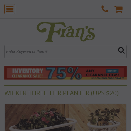
WICKER THREE TIER PLANTER (UPS $20)