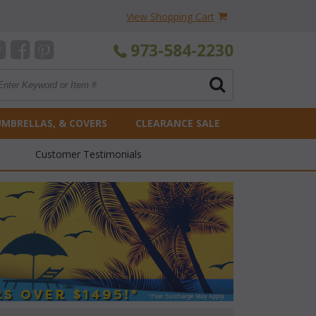
View Shopping Cart
973-584-2230
UMBRELLAS, & COVERS
CLEARANCE SALE
Customer Testimonials