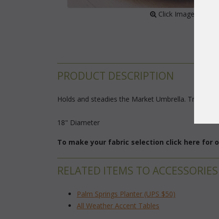
 Click Image to Enl
PRODUCT DESCRIPTION
Holds and steadies the Market Umbrella. Trimmed in
18" Diameter
To make your fabric selection click here for
RELATED ITEMS TO ACCESSORIES
Palm Springs Planter (UPS $50)
All Weather Accent Tables