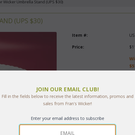
or Wicker Umbrella Stand (UPS $30)
ND (UPS $30)
Item #:
US
Price:
$1
Wi
$5
Questions?
 Call us at
1-973-
JOIN OUR EMAIL CLUB!
Finish:
Fill in the fields below to receive the latest information, promos and
sales from Fran's Wicker!
Quantity:
Enter your email address to subscribe