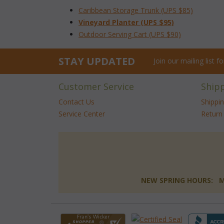
Caribbean Storage Trunk (UPS $85)
Vineyard Planter (UPS $95)
Outdoor Serving Cart (UPS $90)
STAY UPDATED
Join our mailing list 
Customer Service
Ship
Contact Us
Shippi
Service Center
Return 
NEW SPRING HOURS: Mon