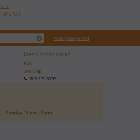
 $45)
 (UPS $30)
Privacy respected
Need Assistance?
FAQ
Site Map
 800.372.6799
d, Sunday 11 am - 5 pm