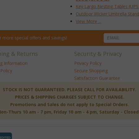
Key Largo Nesting Tables (UPS
Outdoor Wicker Umbrella Stand
View More ...
for more special offers and savings!
ping & Returns
Security & Privacy
ng Information
Privacy Policy
Policy
Secure Shopping
Satisfaction Guarantee
 STOCK IS NOT GUARANTEED. PLEASE CALL FOR AVAILABILITY.
PRICES & SHIPPING CHARGES SUBJECT TO CHANGE.
Promotions and Sales do not apply to Special Orders.
-Thurs 10 am - 7 pm, Friday 10 am - 4 pm, Saturday - Close