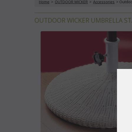
Home
 >
OUTDOOR WICKER
 >
Accessories
 > Outdo
OUTDOOR WICKER UMBRELLA STA