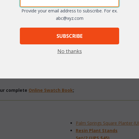
arge
Provide your email address to subscribe. For ex.
abc@xyz.com
SUBSCRIBE
No thanks
 vinyl/resin fibers.
Natural finish only.
 our complete
Online Swatch Book
;
Palm Springs Square Planter (U
Resin Plant Stands
 Set/2 (UPS $45)