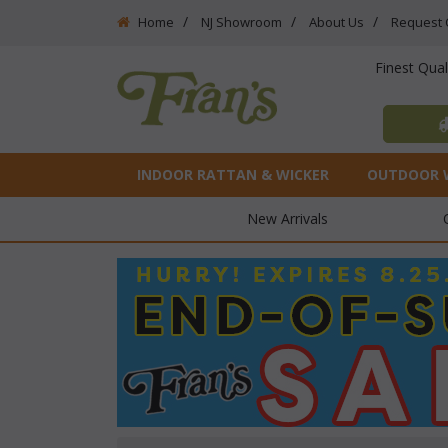
Home
NJ Showroom
About Us
Request 
Finest Qua
INDOOR RATTAN & WICKER
OUTDOOR 
New Arrivals