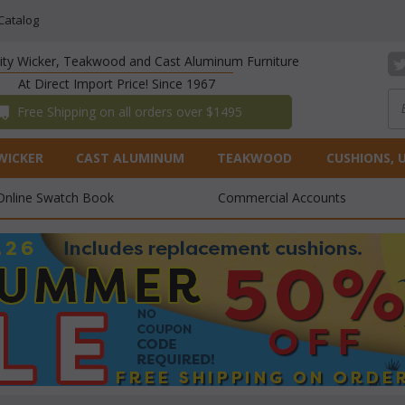
Catalog
lity Wicker, Teakwood and Cast Aluminum Furniture
At Direct Import Price! Since 1967
 Free Shipping on all orders over $1495
WICKER
CAST ALUMINUM
TEAKWOOD
CUSHIONS, 
Online Swatch Book
Commercial Accounts