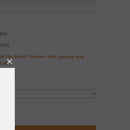
R02
14.95
th the End of Summer Sale, you pay only
7.48
584-2230