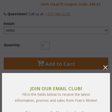
with Clear75 coupon code:
$85.52
Questions?
 Call us at
1-973-584-2230
Finish:
Quantity:
 Add to Cart
JOIN OUR EMAIL CLUB!
Fill in the fields below to receive the latest
PRODUCT DESCRIPTION
information, promos and sales from Fran's Wicker!
This self ventilating cabinet with three shelves is ideal for your