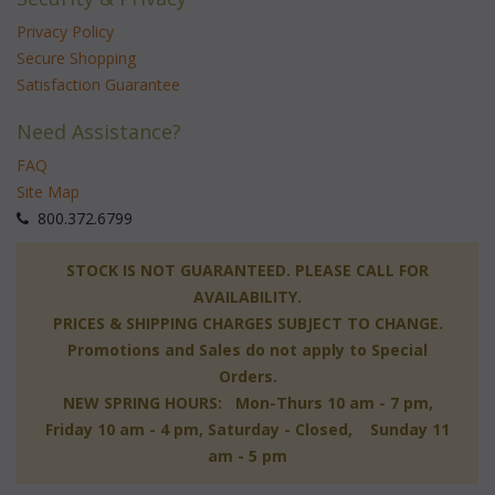
Privacy Policy
Secure Shopping
Satisfaction Guarantee
Need Assistance?
FAQ
Site Map
 800.372.6799
 STOCK IS NOT GUARANTEED. PLEASE CALL FOR
AVAILABILITY.
PRICES & SHIPPING CHARGES SUBJECT TO CHANGE.
Promotions and Sales do not apply to Special
Orders.
NEW SPRING HOURS: Mon-Thurs 10 am - 7 pm,
 Friday 10 am - 4 pm, Saturday - Closed, Sunday 11
am - 5 pm