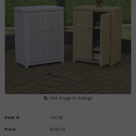
 Click Image to Enlarge
Item #:
CAC28
Price:
$342.10