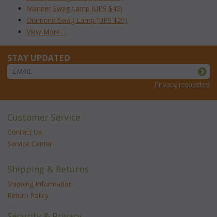
Mariner Swag Lamp (UPS $45)
Diamond Swag Lamp (UPS $20)
View More ...
STAY UPDATED
Privacy respected
Customer Service
Contact Us
Service Center
Shipping & Returns
Shipping Information
Return Policy
Security & Privacy