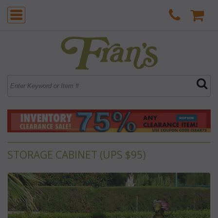
STORAGE CABINET (UPS $95)