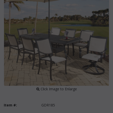
 Click Image to Enlarge
Item #:
GDR185