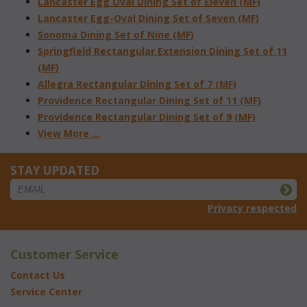
Lancaster Egg Oval Dining Set of Eleven (MF)
Lancaster Egg-Oval Dining Set of Seven (MF)
Sonoma Dining Set of Nine (MF)
Springfield Rectangular Extension Dining Set of 11
(MF)
Allegra Rectangular Dining Set of 7 (MF)
Providence Rectangular Dining Set of 11 (MF)
Providence Rectangular Dining Set of 9 (MF)
View More ...
STAY UPDATED
Privacy respected
Customer Service
Contact Us
Service Center