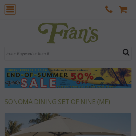
SONOMA DINING SET OF NINE (MF)