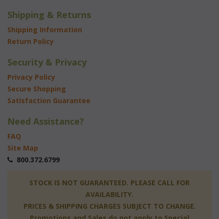
Shipping & Returns
Shipping Information
Return Policy
Security & Privacy
Privacy Policy
Secure Shopping
Satisfaction Guarantee
Need Assistance?
FAQ
Site Map
 800.372.6799
 STOCK IS NOT GUARANTEED. PLEASE CALL FOR
AVAILABILITY.
PRICES & SHIPPING CHARGES SUBJECT TO CHANGE.
Promotions and Sales do not apply to Special