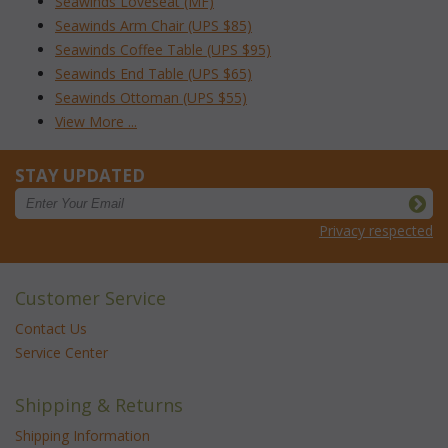
Seawinds Loveseat (MF)
Seawinds Arm Chair (UPS $85)
Seawinds Coffee Table (UPS $95)
Seawinds End Table (UPS $65)
Seawinds Ottoman (UPS $55)
View More ...
STAY UPDATED
Privacy respected
Customer Service
Contact Us
Service Center
Shipping & Returns
Shipping Information