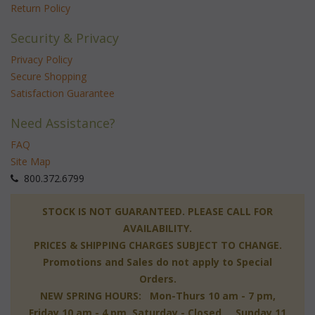
Return Policy
Security & Privacy
Privacy Policy
Secure Shopping
Satisfaction Guarantee
Need Assistance?
FAQ
Site Map
 800.372.6799
 STOCK IS NOT GUARANTEED. PLEASE CALL FOR
AVAILABILITY.
PRICES & SHIPPING CHARGES SUBJECT TO CHANGE.
Promotions and Sales do not apply to Special
Orders.
NEW SPRING HOURS: Mon-Thurs 10 am - 7 pm,
 Friday 10 am - 4 pm, Saturday - Closed, Sunday 11