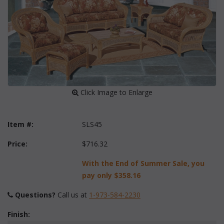
 Click Image to Enlarge
Item #:
SLS45
Price:
$716.32
With the End of Summer Sale, you
pay only
$358.16
Questions?
 Call us at
1-973-584-2230
Finish: