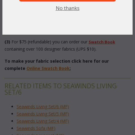
 as ideal for the Seawinds Collection.
No thanks
(2)
 Select your fabric from our
. and
"Online Swatch Book"
choose the fabric number below.
(3)
 For $75 (refundable) you can order our
Swatch Book
 containing over 100 designer fabrics (UPS $10).
To make your fabric selection click here for our
complete
Online Swatch Book
;
RELATED ITEMS TO SEAWINDS LIVING
SET/6
Seawinds Living Set/6 (MF)
Seawinds Living Set/5 (MF)
Seawinds Living Set/4 (MF)
Seawinds Sofa (MF)