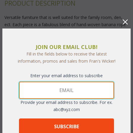
PRODUCT DESCRIPTION
Versatile furniture that is well suited for the family room, den,
ect. Each piece is a fabulous blend of hand-woven banana rope
and highest quality rattan fully assembled at the factory. When
you sit back in our plush cushions you can almost sense the soft
ocean breezes of a South Seas Island.
Pecan or Natural
 finish
JOIN OUR EMAIL CLUB!
with cushions included in your choice of standard grade fabrics.
Fill in the fields below to receive the latest
Sunbrella fabric available at an additional charge.
information, promos and sales from Fran's Wicker!
32"W x 19"D x 18"H
Enter your email address to subscribe
To make your fabric selection, we offer the following
options:
Provide your email address to subscribe. For ex.
abc@xyz.com
(1)
 Our designers have choosen these fabrics for Quick Ship:
C130 Lakeview Merlot
C08 Capulet spa
SUBSCRIBE
C03 Aspen Falls Antique