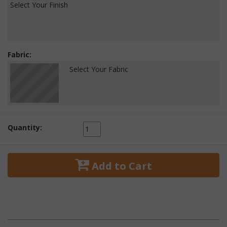
Select Your Finish
Fabric:
Select Your Fabric
Quantity:
 Add to Cart