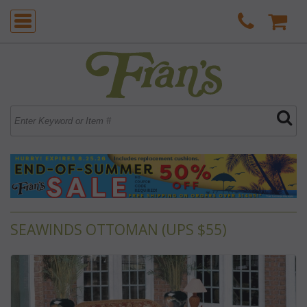
SEAWINDS OTTOMAN (UPS $55)