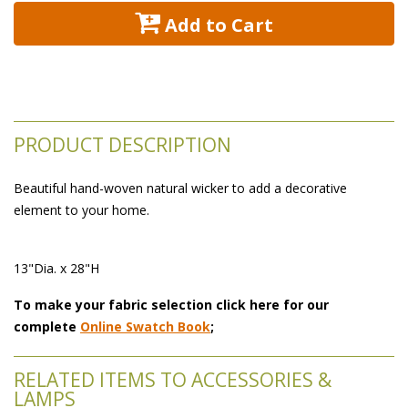
 Add to Cart
PRODUCT DESCRIPTION
Beautiful hand-woven natural wicker to add a decorative
element to your home.
13"Dia. x 28"H
To make your fabric selection click here for our
complete
Online Swatch Book
;
RELATED ITEMS TO ACCESSORIES &
LAMPS