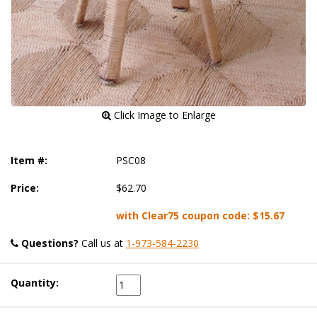
 Click Image to Enlarge
Item #:
PSC08
Price:
$62.70
with Clear75 coupon code:
$15.67
Questions?
 Call us at
1-973-584-2230
Quantity: