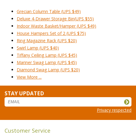
Grecian Column Table (UPS $49)
Deluxe 4-Drawer Storage Bin(UPS $55)
Indoor Waste Basket/Hamper (UPS $49)
House Hampers Set of 2 (UPS $75)
Ring Magazine Rack (UPS $20)
Swirl Lamp (UPS $40)
Tiffany Ceiling Lamp (UPS $45)
Mariner Swag Lamp (UPS $45)
Diamond Swag Lamp (UPS $20)
View More ...
STAY UPDATED
Privacy respected
Customer Service