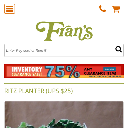
RITZ PLANTER (UPS $25)