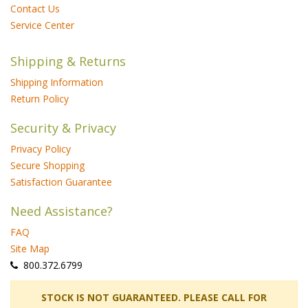
Contact Us
Service Center
Shipping & Returns
Shipping Information
Return Policy
Security & Privacy
Privacy Policy
Secure Shopping
Satisfaction Guarantee
Need Assistance?
FAQ
Site Map
 800.372.6799
 STOCK IS NOT GUARANTEED. PLEASE CALL FOR