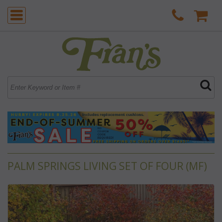
PALM SPRINGS LIVING SET OF FOUR (MF)