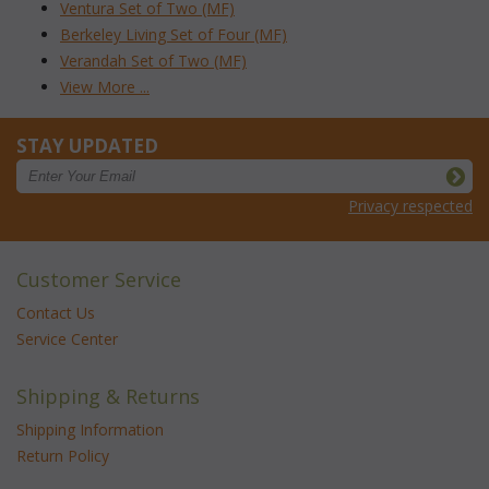
Ventura Set of Two (MF)
Berkeley Living Set of Four (MF)
Verandah Set of Two (MF)
View More ...
STAY UPDATED
Privacy respected
Customer Service
Contact Us
Service Center
Shipping & Returns
Shipping Information
Return Policy