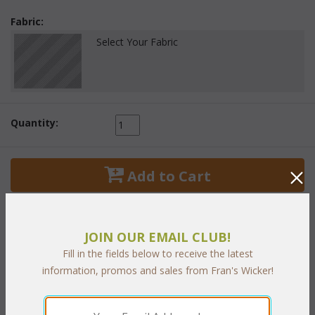
Fabric:
Select Your Fabric
Quantity:
 Add to Cart
JOIN OUR EMAIL CLUB!
Fill in the fields below to receive the latest
PRODUCT DESCRIPTION
information, promos and sales from Fran's Wicker!
Living Set of Four Includes: