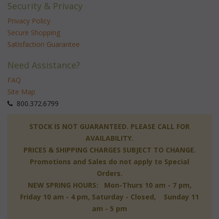
Security & Privacy
Privacy Policy
Secure Shopping
Satisfaction Guarantee
Need Assistance?
FAQ
Site Map
 800.372.6799
 STOCK IS NOT GUARANTEED. PLEASE CALL FOR
AVAILABILITY.
PRICES & SHIPPING CHARGES SUBJECT TO CHANGE.
Promotions and Sales do not apply to Special
Orders.
NEW SPRING HOURS: Mon-Thurs 10 am - 7 pm,
 Friday 10 am - 4 pm, Saturday - Closed, Sunday 11
am - 5 pm