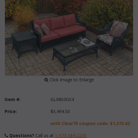
 Click Image to Enlarge
Item #:
GLX803GS4
Price:
$5,494.50
with Clear75 coupon code:
$1,373.62
Questions?
 Call us at
1-973-584-2230