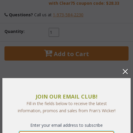
with Clear75 coupon code:
$28.33
Questions?
 Call us at
1-973-584-2230
Quantity:
 Add to Cart
PRODUCT DESCRIPTION
JOIN OUR EMAIL CLUB!
Fill in the fields below to receive the latest
Extraordinary craftsmanship is evident in these handsome
information, promos and sales from Fran's Wicker!
mahogany accessories. Each mahogany strip is skillfully crafted
into an open basket weave design. The magazine rack has four
Enter your email address to subscribe
compartments and a strong handle for easy carrying.