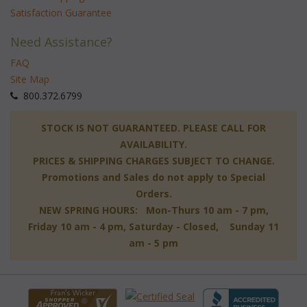
Satisfaction Guarantee
Need Assistance?
FAQ
Site Map
 800.372.6799
 STOCK IS NOT GUARANTEED. PLEASE CALL FOR
AVAILABILITY.
PRICES & SHIPPING CHARGES SUBJECT TO CHANGE.
Promotions and Sales do not apply to Special
Orders.
NEW SPRING HOURS: Mon-Thurs 10 am - 7 pm,
 Friday 10 am - 4 pm, Saturday - Closed, Sunday 11
am - 5 pm