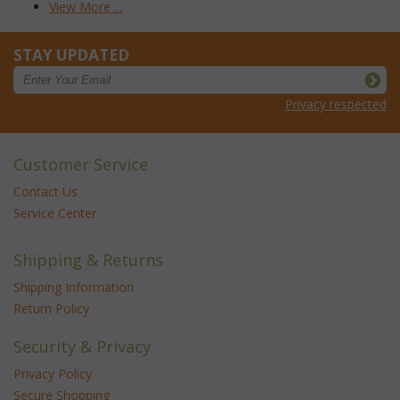
View More ...
STAY UPDATED
Privacy respected
Customer Service
Contact Us
Service Center
Shipping & Returns
Shipping Information
Return Policy
Security & Privacy
Privacy Policy
Secure Shopping