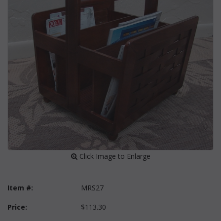
 Click Image to Enlarge
Item #:
MRS27
Price:
$113.30