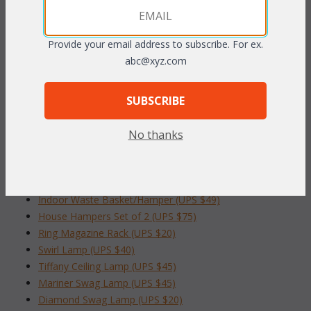
Dimensions: 16"W x 15"D x 16"H
Provide your email address to subscribe. For ex.
abc@xyz.com
To make your fabric selection click here for our
complete
Online Swatch Book
;
SUBSCRIBE
RELATED ITEMS TO ACCESSORIES &
LAMPS
No thanks
Grecian Column Table (UPS $49)
Deluxe 4-Drawer Storage Bin(UPS $55)
Indoor Waste Basket/Hamper (UPS $49)
House Hampers Set of 2 (UPS $75)
Ring Magazine Rack (UPS $20)
Swirl Lamp (UPS $40)
Tiffany Ceiling Lamp (UPS $45)
Mariner Swag Lamp (UPS $45)
Diamond Swag Lamp (UPS $20)