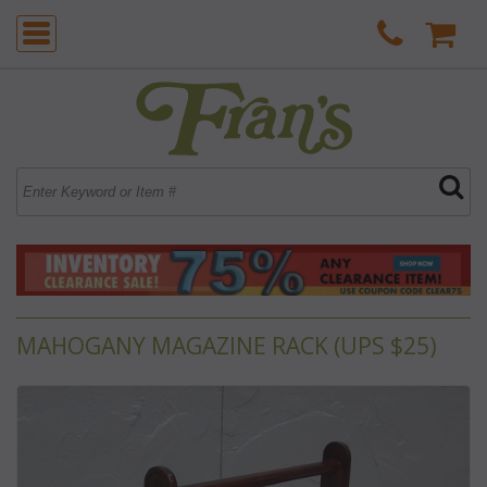
MAHOGANY MAGAZINE RACK (UPS $25)