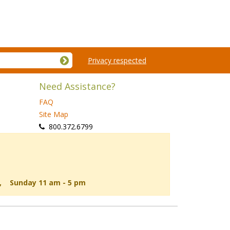
Privacy respected
Need Assistance?
FAQ
Site Map
 800.372.6799
d, Sunday 11 am - 5 pm