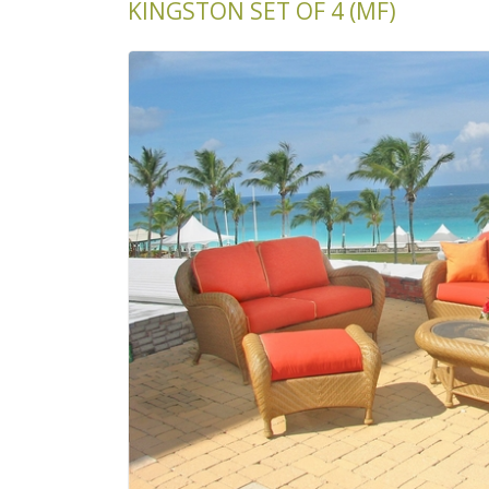
KINGSTON SET OF 4 (MF)