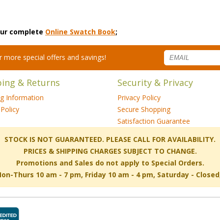
 our complete
Online Swatch Book
;
for more special offers and savings!
ping & Returns
Security & Privacy
ng Information
Privacy Policy
Policy
Secure Shopping
Satisfaction Guarantee
 STOCK IS NOT GUARANTEED. PLEASE CALL FOR AVAILABILITY.
PRICES & SHIPPING CHARGES SUBJECT TO CHANGE.
Promotions and Sales do not apply to Special Orders.
-Thurs 10 am - 7 pm, Friday 10 am - 4 pm, Saturday - Close