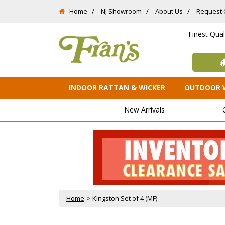
Home
NJ Showroom
About Us
Request 
Finest Qua
INDOOR RATTAN & WICKER
OUTDOOR 
New Arrivals
Home
 > Kingston Set of 4 (MF)