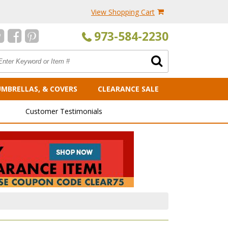
View Shopping Cart
973-584-2230
UMBRELLAS, & COVERS
CLEARANCE SALE
Customer Testimonials