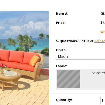
Item #:
GL
Price:
$6
wi
Questions?
 Call us at
1-973-
Finish:
Fabric:
Select Y
Quantity: