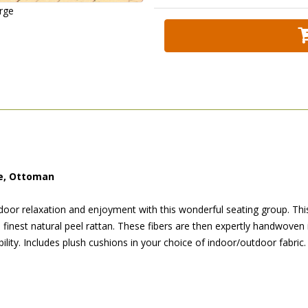
arge
le, Ottoman
door relaxation and enjoyment with this wonderful seating group. This
e finest natural peel rattan. These fibers are then expertly handwoven 
lity. Includes plush cushions in your choice of indoor/outdoor fabric