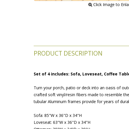
 Click Image to Enl
PRODUCT DESCRIPTION
Set of 4 includes: Sofa, Loveseat, Coffee Tab
Turn your porch, patio or deck into an oasis of out
crafted soft vinyl/resin fibers made to resemble th
tubular Aluminum frames provide for years of durabi
Sofa: 85"W x 36"D x 34"H
Loveseat: 63"W x 36"D x 34"H