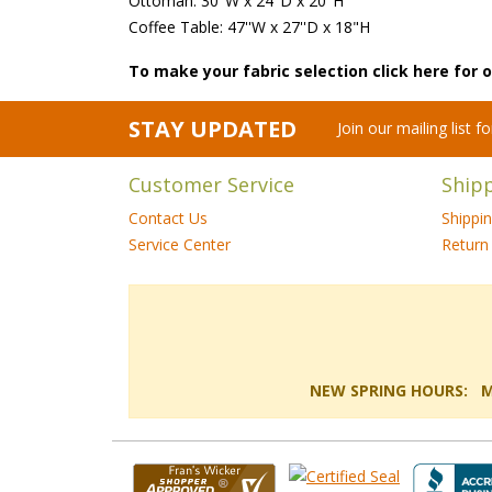
Ottoman: 30"W x 24"D x 20"H
Coffee Table: 47''W x 27''D x 18"H
To make your fabric selection click here for
STAY UPDATED
Join our mailing list 
Customer Service
Ship
Contact Us
Shippi
Service Center
Return 
NEW SPRING HOURS: Mon