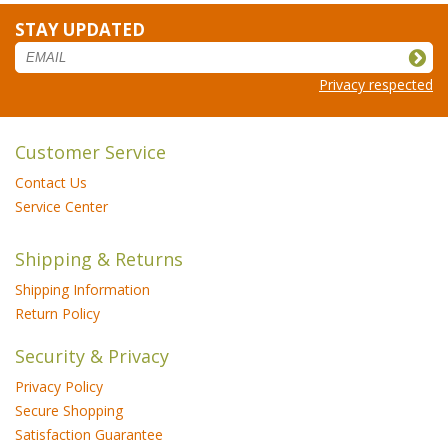
STAY UPDATED
Privacy respected
Customer Service
Contact Us
Service Center
Shipping & Returns
Shipping Information
Return Policy
Security & Privacy
Privacy Policy
Secure Shopping
Satisfaction Guarantee