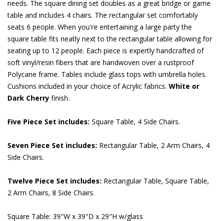
needs. The square dining set doubles as a great bridge or game
table and includes 4 chairs. The rectangular set comfortably
seats 6 people. When you're entertaining a large party the
square table fits neatly next to the rectangular table allowing for
seating up to 12 people. Each piece is expertly handcrafted of
soft vinyl/resin fibers that are handwoven over a rustproof
Polycane frame. Tables include glass tops with umbrella holes.
Cushions included in your choice of Acrylic fabrics.
White or
Dark Cherry
 finish.
Five Piece Set includes:
 Square Table, 4 Side Chairs.
Seven Piece Set includes:
 Rectangular Table, 2 Arm Chairs, 4
Side Chairs.
Twelve Piece Set includes:
 Rectangular Table, Square Table,
2 Arm Chairs, 8 Side Chairs.
Square Table: 39"W x 39"D x 29"H w/glass