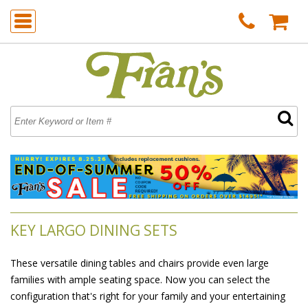
KEY LARGO DINING SETS
These versatile dining tables and chairs provide even large
families with ample seating space. Now you can select the
configuration that's right for your family and your entertaining