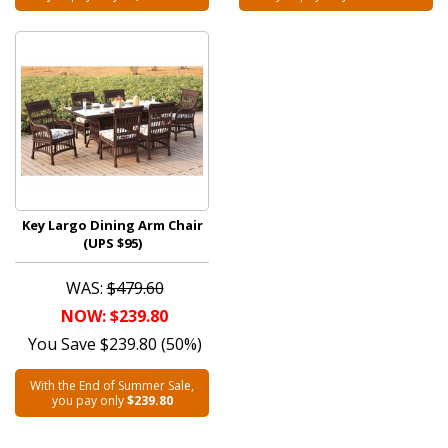
Key Largo Dining Arm Chair
(UPS $95)
WAS:
$479.60
NOW: $239.80
You Save $239.80 (50%)
With the End of Summer Sale,
you pay only
$239.80