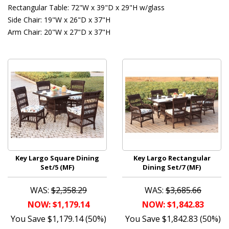
Rectangular Table: 72"W x 39"D x 29"H w/glass
Side Chair: 19"W x 26"D x 37"H
Arm Chair: 20"W x 27"D x 37"H
Key Largo Square Dining
Key Largo Rectangular
Set/5 (MF)
Dining Set/7 (MF)
WAS:
$2,358.29
WAS:
$3,685.66
NOW: $1,179.14
NOW: $1,842.83
You Save $1,179.14 (50%)
You Save $1,842.83 (50%)