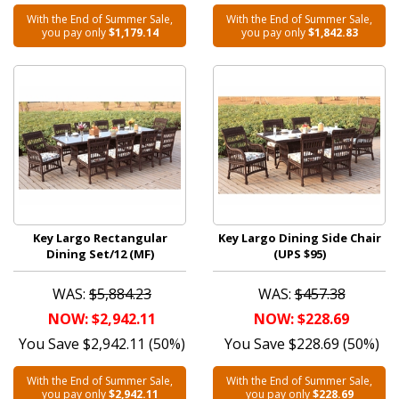
With the End of Summer Sale,
With the End of Summer Sale,
you pay only
$1,179.14
you pay only
$1,842.83
Key Largo Rectangular
Key Largo Dining Side Chair
Dining Set/12 (MF)
(UPS $95)
WAS:
$5,884.23
WAS:
$457.38
NOW: $2,942.11
NOW: $228.69
You Save $2,942.11 (50%)
You Save $228.69 (50%)
With the End of Summer Sale,
With the End of Summer Sale,
you pay only
$2,942.11
you pay only
$228.69