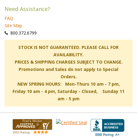
Need Assistance?
FAQ
Site Map
 800.372.6799
 STOCK IS NOT GUARANTEED. PLEASE CALL FOR
AVAILABILITY.
PRICES & SHIPPING CHARGES SUBJECT TO CHANGE.
Promotions and Sales do not apply to Special
Orders.
NEW SPRING HOURS: Mon-Thurs 10 am - 7 pm,
 Friday 10 am - 4 pm, Saturday - Closed, Sunday 11
am - 5 pm