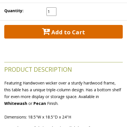
Quantity:
 Add to Cart
PRODUCT DESCRIPTION
Featuring Handwoven wicker over a sturdy hardwood frame,
this table has a unique triple-column design. Has a bottom shelf
for even more display or storage space. Available in
Whitewash
 or
Pecan
 Finish.
Dimensions: 18.5"W x 18.5"D x 24"H