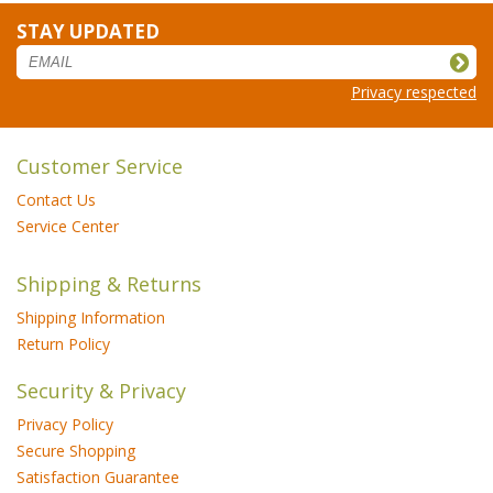
STAY UPDATED
Privacy respected
Customer Service
Contact Us
Service Center
Shipping & Returns
Shipping Information
Return Policy
Security & Privacy
Privacy Policy
Secure Shopping
Satisfaction Guarantee