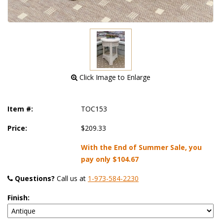
 Click Image to Enlarge
Item #:
TOC153
Price:
$209.33
With the End of Summer Sale, you
pay only
$104.67
Questions?
 Call us at
1-973-584-2230
Finish: