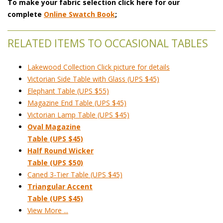
To make your fabric selection click here for our
complete
Online Swatch Book
;
RELATED ITEMS TO OCCASIONAL TABLES
Lakewood Collection Click picture for details
Victorian Side Table with Glass (UPS $45)
Elephant Table (UPS $55)
Magazine End Table (UPS $45)
Victorian Lamp Table (UPS $45)
Oval Magazine
Table (UPS $45)
Half Round Wicker
 Table (UPS $50)
Caned 3-Tier Table (UPS $45)
Triangular Accent
 Table (UPS $45)
View More ...