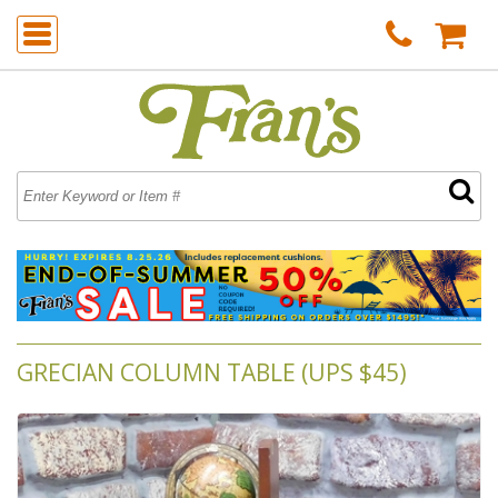
GRECIAN COLUMN TABLE (UPS $45)