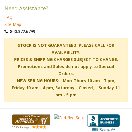
Need Assistance?
FAQ
Site Map
 800.372.6799
 STOCK IS NOT GUARANTEED. PLEASE CALL FOR
AVAILABILITY.
PRICES & SHIPPING CHARGES SUBJECT TO CHANGE.
Promotions and Sales do not apply to Special
Orders.
NEW SPRING HOURS: Mon-Thurs 10 am - 7 pm,
 Friday 10 am - 4 pm, Saturday - Closed, Sunday 11
am - 5 pm