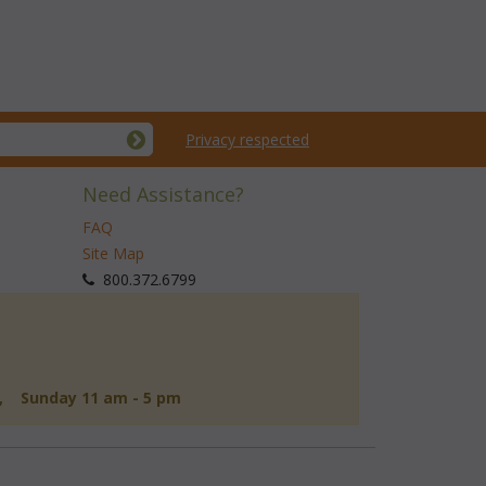
Privacy respected
Need Assistance?
FAQ
Site Map
 800.372.6799
d, Sunday 11 am - 5 pm