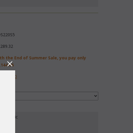
S220S5
,289.32
th the End of Summer Sale, you pay only
,144.66
584-2230
our Fabric