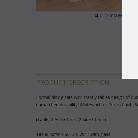
 Click Image to Enl
PRODUCT DESCRIPTION
Formal dining sets with stately tables design of ou
unmatched durability. Whitewash or Pecan finish. Sun
(Table, 2 Arm Chairs, 2 Side Chairs)
Table: 40"W x 60"D x 29"H with glass