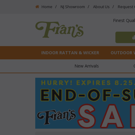
Home
NJ Showroom
About Us
Request 
Finest Qua
INDOOR RATTAN & WICKER
OUTDOOR 
New Arrivals