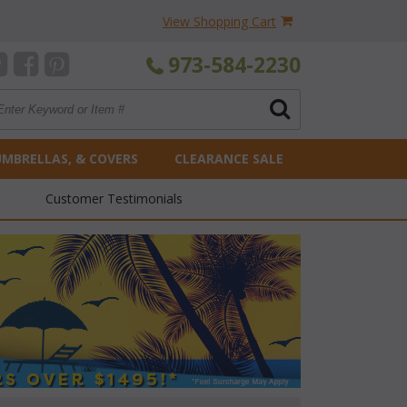
View Shopping Cart
973-584-2230
UMBRELLAS, & COVERS
CLEARANCE SALE
Customer Testimonials