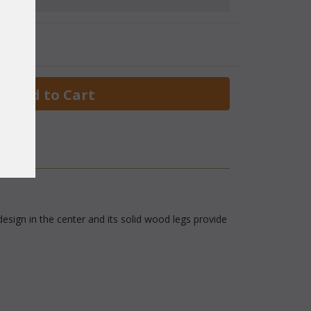
 Add to Cart
esign in the center and its solid wood legs provide