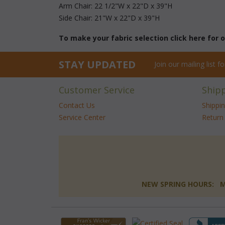
Arm Chair: 22 1/2"W x 22"D x 39"H
Side Chair: 21"W x 22"D x 39"H
To make your fabric selection click here for
STAY UPDATED
Join our mailing list 
Customer Service
Ship
Contact Us
Shippi
Service Center
Return 
NEW SPRING HOURS: Mon