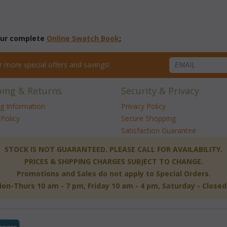
 our complete
Online Swatch Book
;
for more special offers and savings!
ping & Returns
Security & Privacy
ng Information
Privacy Policy
Policy
Secure Shopping
Satisfaction Guarantee
 STOCK IS NOT GUARANTEED. PLEASE CALL FOR AVAILABILITY.
PRICES & SHIPPING CHARGES SUBJECT TO CHANGE.
Promotions and Sales do not apply to Special Orders.
-Thurs 10 am - 7 pm, Friday 10 am - 4 pm, Saturday - Close