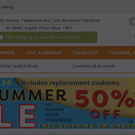
Catalog
lity Wicker, Teakwood and Cast Aluminum Furniture
At Direct Import Price! Since 1967
 Free Shipping on all orders over $1495
WICKER
CAST ALUMINUM
TEAKWOOD
CUSHIONS, 
Online Swatch Book
Commercial Accounts