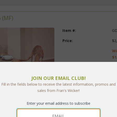
 (MF)
Item #:
GD
Price:
$2
Wi
$1
Questions?
 Call us at
1-973-
JOIN OUR EMAIL CLUB!
Finish:
Fill in the fields below to receive the latest information, promos and
sales from Fran's Wicker!
Fabric:
Select Y
Enter your email address to subscribe