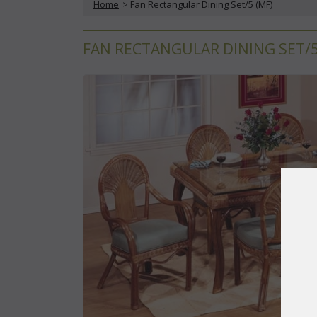
Home
 > Fan Rectangular Dining Set/5 (MF)
FAN RECTANGULAR DINING SET/5