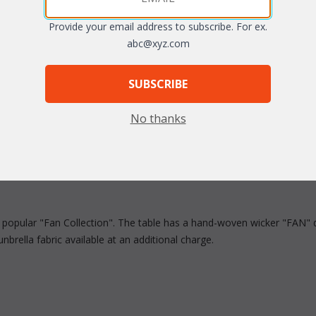
Provide your email address to subscribe. For ex.
arge
Quantity:
abc@xyz.com
SUBSCRIBE
No thanks
r popular "Fan Collection". The table has a hand-woven wicker "FAN" d
brella fabric available at an additional charge.