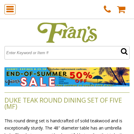
DUKE TEAK ROUND DINING SET OF FIVE
(MF)
This round dining set is handcrafted of solid teakwood and is
exceptionally sturdy. The 48" diameter table has an umbrella