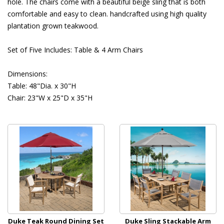
hole. The chairs come with a beautiful beige sling that is both
comfortable and easy to clean. handcrafted using high quality
plantation grown teakwood.
 Set of Five Includes: Table & 4 Arm Chairs
 Dimensions:
 Table: 48"Dia. x 30"H
 Chair: 23"W x 25"D x 35"H
Duke Teak Round Dining Set
Duke Sling Stackable Arm