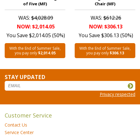
of Five (MF)
Chair (MF)
WAS:
$4,028.09
WAS:
$612.26
NOW: $2,014.05
NOW: $306.13
You Save $2,014.05 (50%)
You Save $306.13 (50%)
With the End of Summer Sale,
With the End of Summer Sale,
you pay only
$2,014.05
you pay only
$306.13
STAY UPDATED
Privacy respected
Customer Service
Contact Us
Service Center