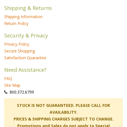
Shipping & Returns
Shipping Information
Return Policy
Security & Privacy
Privacy Policy
Secure Shopping
Satisfaction Guarantee
Need Assistance?
FAQ
Site Map
 800.372.6799
 STOCK IS NOT GUARANTEED. PLEASE CALL FOR
AVAILABILITY.
PRICES & SHIPPING CHARGES SUBJECT TO CHANGE.
Promotions and Sales do not apply to Special