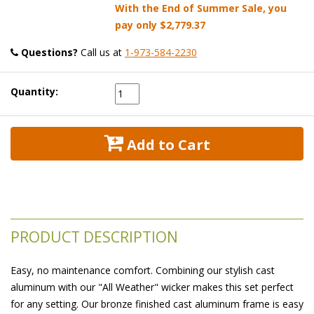
With the End of Summer Sale, you
pay only
$2,779.37
Questions?
 Call us at
1-973-584-2230
Quantity:
 Add to Cart
PRODUCT DESCRIPTION
Easy, no maintenance comfort. Combining our stylish cast
aluminum with our "All Weather" wicker makes this set perfect
for any setting. Our bronze finished cast aluminum frame is easy