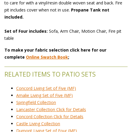
to care for with a vinyl/resin double woven seat and back. Fire
pit includes cover when not in use.
Propane Tank not
included.
Set of Four includes:
 Sofa, Arm Chair, Motion Chair, Fire pit
table
To make your fabric selection click here for our
complete
Online Swatch Book
;
RELATED ITEMS TO PATIO SETS
Concord Living Set of Five (MF)
Amalie Living Set of Five (MF)
Springfield Collection
Lancaster Collection Click for Details
Concord Collection Click for Details
Castle Living Collection
Dumont Living Set of Four (MF)