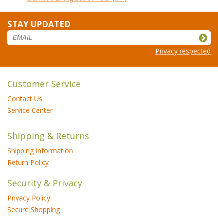
STAY UPDATED
Privacy respected
Customer Service
Contact Us
Service Center
Shipping & Returns
Shipping Information
Return Policy
Security & Privacy
Privacy Policy
Secure Shopping