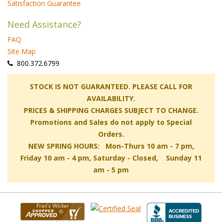
Satisfaction Guarantee
Need Assistance?
FAQ
Site Map
 800.372.6799
 STOCK IS NOT GUARANTEED. PLEASE CALL FOR
AVAILABILITY.
PRICES & SHIPPING CHARGES SUBJECT TO CHANGE.
Promotions and Sales do not apply to Special
Orders.
NEW SPRING HOURS: Mon-Thurs 10 am - 7 pm,
 Friday 10 am - 4 pm, Saturday - Closed, Sunday 11
am - 5 pm