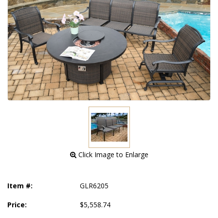
 Click Image to Enlarge
Item #:
GLR6205
Price:
$5,558.74