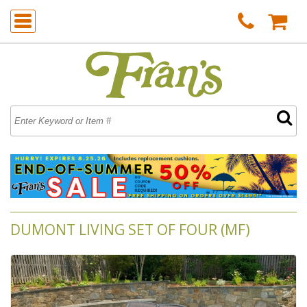
DUMONT LIVING SET OF FOUR (MF)