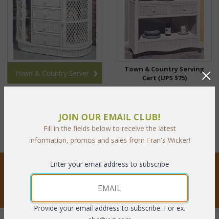
Town & Country Serving
Town & Country Server
Cart (UPS $75)
$265.10
JOIN OUR EMAIL CLUB!
with Clear75 coupon code:
$66.28
Fill in the fields below to receive the latest
information, promos and sales from Fran's Wicker!
STAY UPDATED
Enter your email address to subscribe
Privacy respected
Provide your email address to subscribe. For ex.