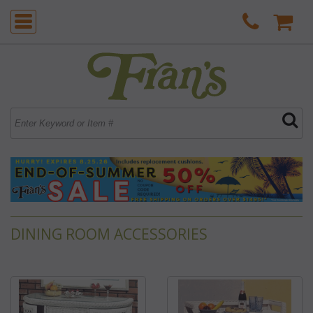
DINING ROOM ACCESSORIES