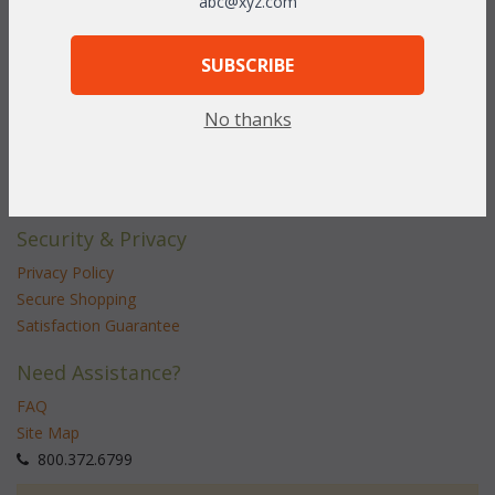
abc@xyz.com
Customer Service
Contact Us
SUBSCRIBE
Service Center
No thanks
Shipping & Returns
Shipping Information
Return Policy
Security & Privacy
Privacy Policy
Secure Shopping
Satisfaction Guarantee
Need Assistance?
FAQ
Site Map
 800.372.6799