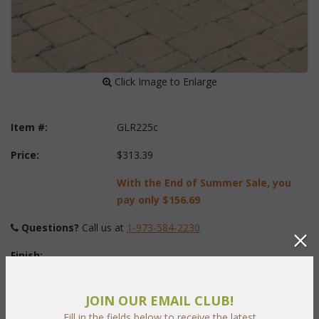
 Click Image to Enlarge
Item #:
GLR225c
Price:
$313.39
With the End of Summer Sale, you
pay only
$156.69
Questions?
 Call us at
1-973-584-2230
Finish:
JOIN OUR EMAIL CLUB!
Fabric:
Fill in the fields below to receive the latest