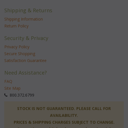
Shipping & Returns
Shipping Information
Return Policy
Security & Privacy
Privacy Policy
Secure Shopping
Satisfaction Guarantee
Need Assistance?
FAQ
Site Map
 800.372.6799
 STOCK IS NOT GUARANTEED. PLEASE CALL FOR
AVAILABILITY.
PRICES & SHIPPING CHARGES SUBJECT TO CHANGE.