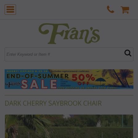
DARK CHERRY SAYBROOK CHAIR