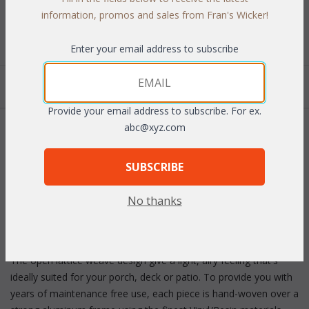
Select Your Fabric
information, promos and sales from Fran's Wicker!
Enter your email address to subscribe
Quantity:
Provide your email address to subscribe. For ex.
abc@xyz.com
 Add to Cart
SUBSCRIBE
No thanks
PRODUCT DESCRIPTION
The open lattice weave design give a light, airy feeling that's
ideally suited for your porch, deck or patio. To provide you with
years of maintenance free use, each piece is hand-woven over a