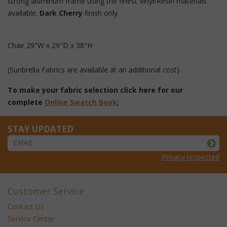
strong aluminum frame using the finest Vinyl/Resin materials
available.
 Dark Cherry
 finish only.
Chair 29"W x 29"D x 38"H
 (Sunbrella Fabrics are available at an additional cost)
To make your fabric selection click here for our
complete
Online Swatch Book
;
STAY UPDATED
Privacy respected
Customer Service
Contact Us
Service Center