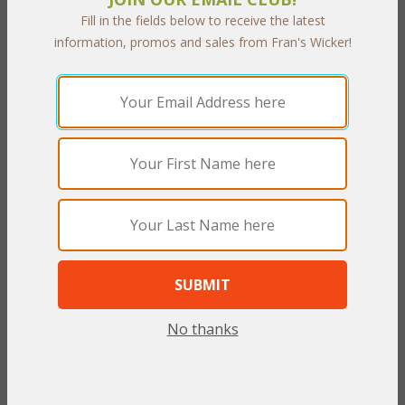
Fill in the fields below to receive the latest
Customer Service
information, promos and sales from Fran's Wicker!
Contact Us
Service Center
Shipping & Returns
Shipping Information
Return Policy
Security & Privacy
Privacy Policy
Secure Shopping
Satisfaction Guarantee
Need Assistance?
No thanks
FAQ
Site Map
 800.372.6799