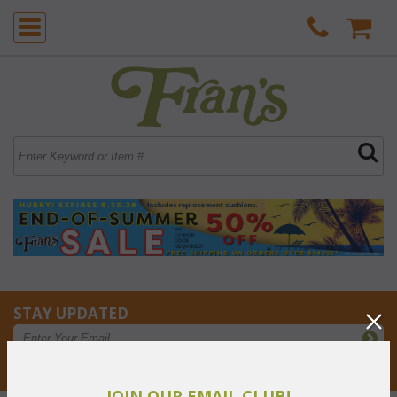
STAY UPDATED
Privacy respected
JOIN OUR EMAIL CLUB!