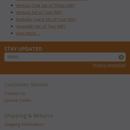
Ventura Chat Set of Three (MF)
Ventura Set of Two (MF)
Berkeley Living Set of Four (MF)
Verandah Set of Two (MF)
View More ...
STAY UPDATED
Privacy respected
Customer Service
Contact Us
Service Center
Shipping & Returns
Shipping Information