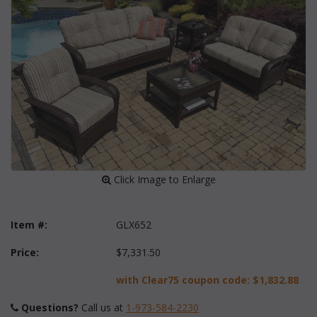
 Click Image to Enlarge
Item #:
GLX652
Price:
$7,331.50
with Clear75 coupon code:
$1,832.88
Questions?
 Call us at
1-973-584-2230