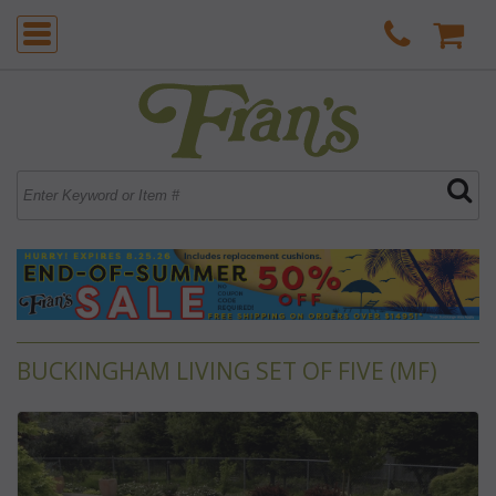
BUCKINGHAM LIVING SET OF FIVE (MF)