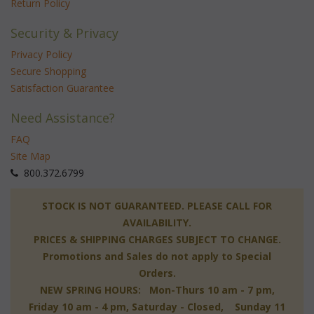
Return Policy
Security & Privacy
Privacy Policy
Secure Shopping
Satisfaction Guarantee
Need Assistance?
FAQ
Site Map
 800.372.6799
 STOCK IS NOT GUARANTEED. PLEASE CALL FOR
AVAILABILITY.
PRICES & SHIPPING CHARGES SUBJECT TO CHANGE.
Promotions and Sales do not apply to Special
Orders.
NEW SPRING HOURS: Mon-Thurs 10 am - 7 pm,
 Friday 10 am - 4 pm, Saturday - Closed, Sunday 11