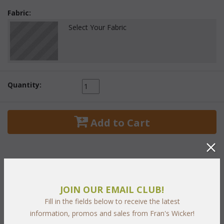
Fabric:
Select Your Fabric
Quantity:
 Add to Cart
PRODUCT DESCRIPTION
JOIN OUR EMAIL CLUB!
Fill in the fields below to receive the latest
Buckingham Living Set of Five Includes:
information, promos and sales from Fran's Wicker!