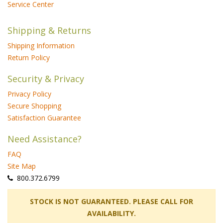
Service Center
Shipping & Returns
Shipping Information
Return Policy
Security & Privacy
Privacy Policy
Secure Shopping
Satisfaction Guarantee
Need Assistance?
FAQ
Site Map
 800.372.6799
 STOCK IS NOT GUARANTEED. PLEASE CALL FOR
AVAILABILITY.