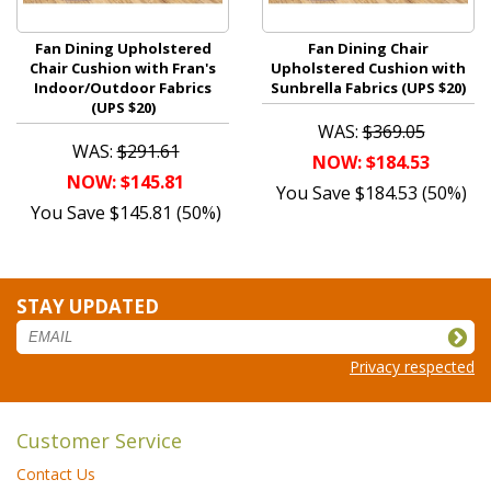
Fan Dining Upholstered
Fan Dining Chair
Chair Cushion with Fran's
Upholstered Cushion with
Indoor/Outdoor Fabrics
Sunbrella Fabrics (UPS $20)
(UPS $20)
WAS:
$369.05
WAS:
$291.61
NOW: $184.53
NOW: $145.81
You Save $184.53 (50%)
You Save $145.81 (50%)
STAY UPDATED
Privacy respected
Customer Service
Contact Us