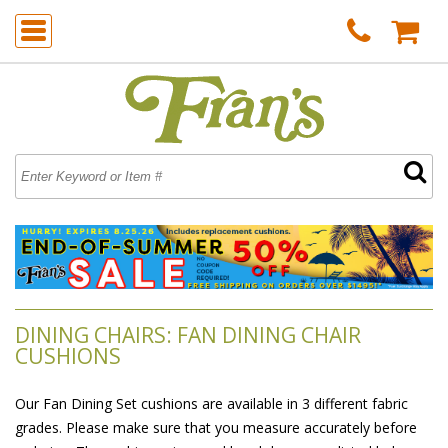
DINING CHAIRS: FAN DINING CHAIR
CUSHIONS
Our Fan Dining Set cushions are available in 3 different fabric
grades. Please make sure that you measure accurately before