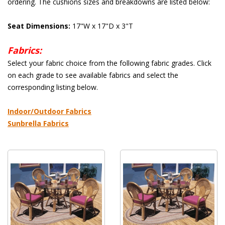
ordering. The cushions sizes and breakdowns are listed below:
Seat Dimensions:
 17"W x 17"D x 3"T
Fabrics:
 Select your fabric choice from the following fabric grades. Click
on each grade to see available fabrics and select the
corresponding listing below.
 Indoor/Outdoor Fabrics
Sunbrella Fabrics