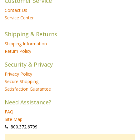
Customer Service
Contact Us
Service Center
Shipping & Returns
Shipping Information
Return Policy
Security & Privacy
Privacy Policy
Secure Shopping
Satisfaction Guarantee
Need Assistance?
FAQ
Site Map
 800.372.6799