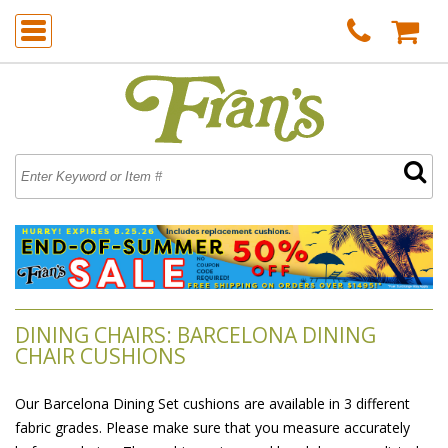
DINING CHAIRS: BARCELONA DINING
CHAIR CUSHIONS
Our Barcelona Dining Set cushions are available in 3 different
fabric grades. Please make sure that you measure accurately