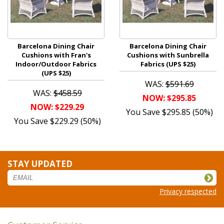
Barcelona Dining Chair
Barcelona Dining Chair
Cushions with Fran's
Cushions with Sunbrella
Indoor/Outdoor Fabrics
Fabrics (UPS $25)
(UPS $25)
WAS:
$591.69
WAS:
$458.59
NOW: $295.85
NOW: $229.29
You Save $295.85 (50%)
You Save $229.29 (50%)
STAY UPDATED
Privacy respected