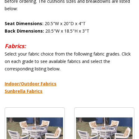
before ordering. The cushions sizes and breakdowns are listed
below:
Seat Dimensions:
 20.5"W x 20"D x 4"T
Back Dimensions:
 20.5"W x 18.5"H x 3"T
Fabrics:
 Select your fabric choice from the following fabric grades. Click
on each grade to see available fabrics and select the
corresponding listing below.
 Indoor/Outdoor Fabrics
Sunbrella Fabrics