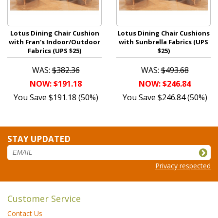
Lotus Dining Chair Cushion
Lotus Dining Chair Cushions
with Fran's Indoor/Outdoor
with Sunbrella Fabrics (UPS
Fabrics (UPS $25)
$25)
WAS:
$382.36
WAS:
$493.68
NOW: $191.18
NOW: $246.84
You Save $191.18 (50%)
You Save $246.84 (50%)
STAY UPDATED
Privacy respected
Customer Service
Contact Us