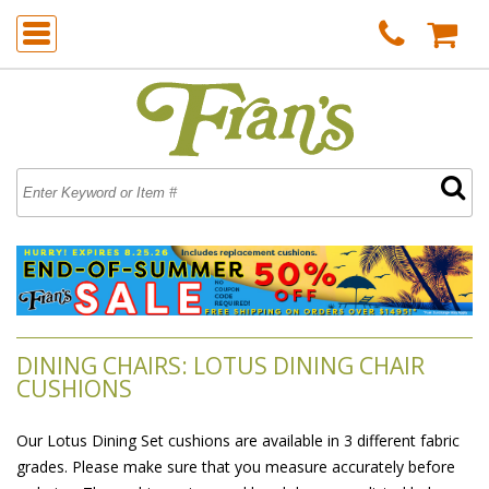
DINING CHAIRS: LOTUS DINING CHAIR
CUSHIONS
Our Lotus Dining Set cushions are available in 3 different fabric
grades. Please make sure that you measure accurately before