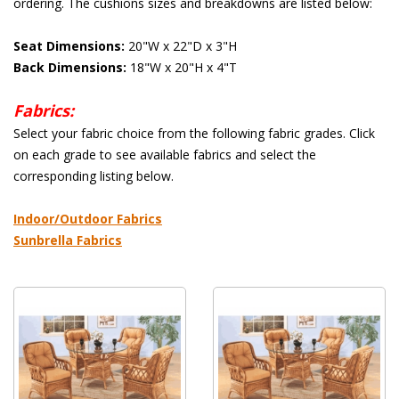
ordering. The cushions sizes and breakdowns are listed below:
Seat Dimensions:
 20"W x 22"D x 3"H
Back Dimensions:
 18"W x 20"H x 4"T
Fabrics:
 Select your fabric choice from the following fabric grades. Click
on each grade to see available fabrics and select the
corresponding listing below.
 Indoor/Outdoor Fabrics
Sunbrella Fabrics