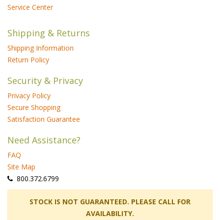
Service Center
Shipping & Returns
Shipping Information
Return Policy
Security & Privacy
Privacy Policy
Secure Shopping
Satisfaction Guarantee
Need Assistance?
FAQ
Site Map
 800.372.6799
 STOCK IS NOT GUARANTEED. PLEASE CALL FOR
AVAILABILITY.