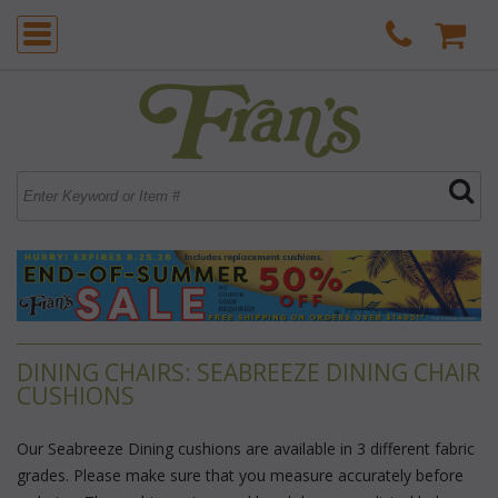
DINING CHAIRS: SEABREEZE DINING CHAIR
CUSHIONS
Our Seabreeze Dining cushions are available in 3 different fabric
grades. Please make sure that you measure accurately before