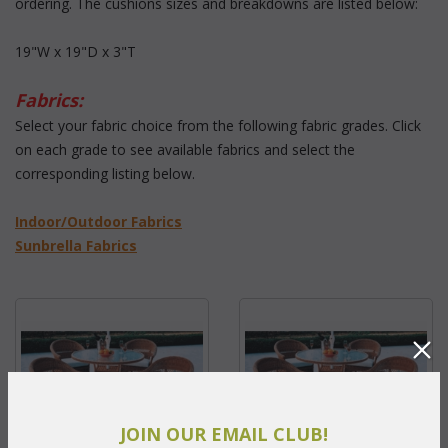
ordering. The cushions sizes and breakdowns are listed below:
19"W x 19"D x 3"T
Fabrics:
 Select your fabric choice from the following fabric grades. Click
on each grade to see available fabrics and select the
corresponding listing below.
 Indoor/Outdoor Fabrics
Sunbrella Fabrics
JOIN OUR EMAIL CLUB!