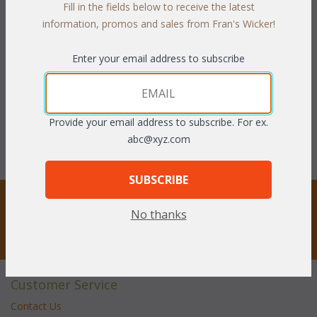
Fill in the fields below to receive the latest
information, promos and sales from Fran's Wicker!
Seabreeze Dining Chair
Seabreeze Dining Chair
Cushion with Fran's
Cushions with Sunbrella
Indoor/Outdoor Fabrics
Fabrics (UPS $20)
Enter your email address to subscribe
(UPS $20)
WAS:
$243.21
WAS:
$174.24
NOW: $121.61
NOW: $87.12
Provide your email address to subscribe. For ex.
You Save $121.61 (50%)
You Save $87.12 (50%)
abc@xyz.com
SUBSCRIBE
STAY UPDATED
No thanks
Privacy respected
Customer Service
Contact Us