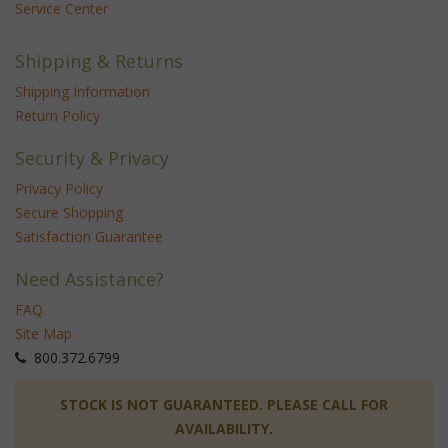
Service Center
Shipping & Returns
Shipping Information
Return Policy
Security & Privacy
Privacy Policy
Secure Shopping
Satisfaction Guarantee
Need Assistance?
FAQ
Site Map
 800.372.6799
 STOCK IS NOT GUARANTEED. PLEASE CALL FOR
AVAILABILITY.