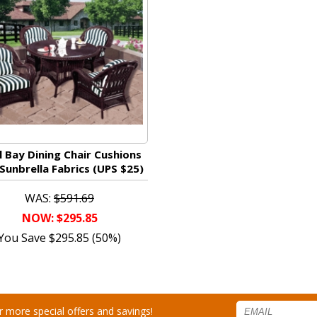
l Bay Dining Chair Cushions
Sunbrella Fabrics (UPS $25)
WAS:
$591.69
NOW: $295.85
You Save $295.85 (50%)
for more special offers and savings!