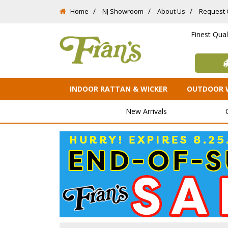
Home
NJ Showroom
About Us
Request 
Finest Qua
INDOOR RATTAN & WICKER
OUTDOOR 
New Arrivals