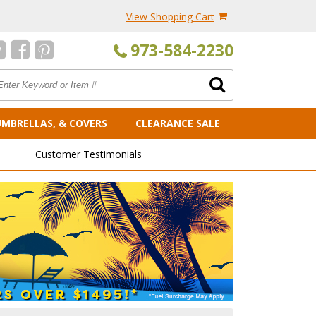
View Shopping Cart
973-584-2230
UMBRELLAS, & COVERS
CLEARANCE SALE
Customer Testimonials