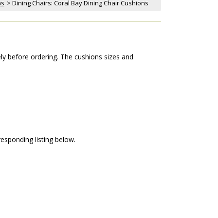
ns
 > Dining Chairs: Coral Bay Dining Chair Cushions
ely before ordering. The cushions sizes and
responding listing below.