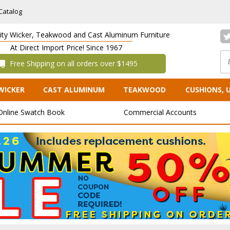
Catalog
lity Wicker, Teakwood and Cast Aluminum Furniture
At Direct Import Price! Since 1967
 Free Shipping on all orders over $1495
WICKER
CAST ALUMINUM
TEAKWOOD
CUSHIONS, 
Online Swatch Book
Commercial Accounts