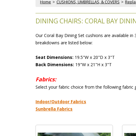
Home
 >
CUSHIONS, UMBRELLAS, & COVERS
 >
Repla
DINING CHAIRS: CORAL BAY DIN
Our Coral Bay Dining Set cushions are available in
breakdowns are listed below:
Seat Dimensions:
 19.5"W x 20"D x 3"T
Back Dimensions:
 19"W x 21"H x 3"T
Fabrics:
 Select your fabric choice from the following fabric
 Indoor/Outdoor Fabrics
Sunbrella Fabrics