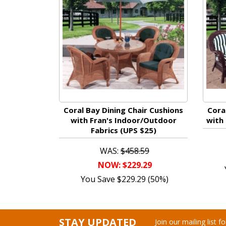
Coral Bay Dining Chair Cushions
Cora
with Fran's Indoor/Outdoor
with 
Fabrics (UPS $25)
WAS:
$458.59
NOW: $229.29
You Save $229.29 (50%)
STAY UPDATED
Join our mailing list 