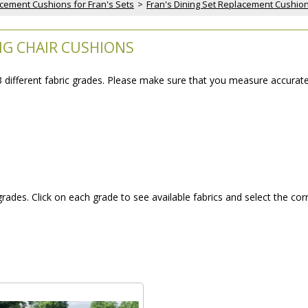
cement Cushions for Fran's Sets
 >
Fran's Dining Set Replacement Cushio
ING CHAIR CUSHIONS
 3 different fabric grades. Please make sure that you measure accurat
 grades. Click on each grade to see available fabrics and select the cor