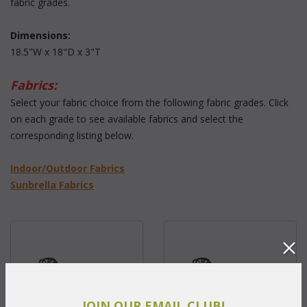
fabric grades.
Dimensions:
18.5"W x 18"D x 3"T
Fabrics:
 Select your fabric choice from the following fabric grades. Click
on each grade to see available fabrics and select the
corresponding listing below.
 Indoor/Outdoor Fabrics
Sunbrella Fabrics
JOIN OUR EMAIL CLUB!