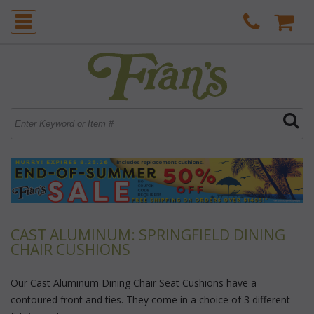
CAST ALUMINUM: SPRINGFIELD DINING
CHAIR CUSHIONS
Our Cast Aluminum Dining Chair Seat Cushions have a
contoured front and ties. They come in a choice of 3 different