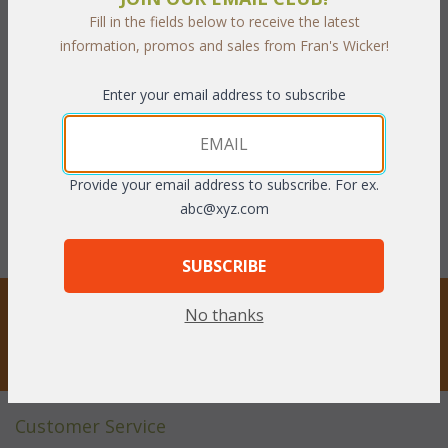
Fill in the fields below to receive the latest
information, promos and sales from Fran's Wicker!
Springfield Dining Chair
Springfield Dining Chair
Cushion with Fran's
Cushion with Sunbrella
Enter your email address to subscribe
Indoor/Outdoor Fabrics
Fabrics (UPS $20)
(UPS $20)
WAS:
$243.21
WAS:
$174.24
NOW: $121.61
Provide your email address to subscribe. For ex.
NOW: $87.12
You Save $121.61 (50%)
abc@xyz.com
You Save $87.12 (50%)
SUBSCRIBE
STAY UPDATED
No thanks
Privacy respected
Customer Service