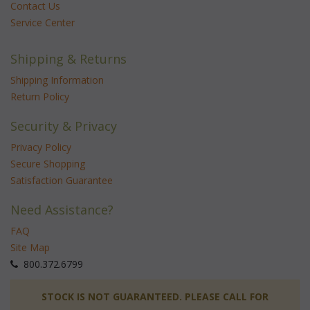
Contact Us
Service Center
Shipping & Returns
Shipping Information
Return Policy
Security & Privacy
Privacy Policy
Secure Shopping
Satisfaction Guarantee
Need Assistance?
FAQ
Site Map
 800.372.6799
 STOCK IS NOT GUARANTEED. PLEASE CALL FOR