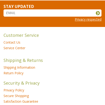
STAY UPDATED
Privacy respected
Customer Service
Contact Us
Service Center
Shipping & Returns
Shipping Information
Return Policy
Security & Privacy
Privacy Policy
Secure Shopping
Satisfaction Guarantee