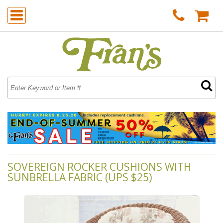
SOVEREIGN ROCKER CUSHIONS WITH
SUNBRELLA FABRIC (UPS $25)