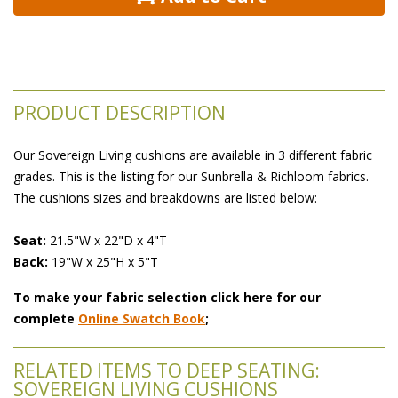
PRODUCT DESCRIPTION
Our Sovereign Living cushions are available in 3 different fabric
grades. This is the listing for our Sunbrella & Richloom fabrics.
The cushions sizes and breakdowns are listed below:
 Seat:
 21.5"W x 22"D x 4"T
 Back:
 19"W x 25"H x 5"T
To make your fabric selection click here for our
complete
Online Swatch Book
;
RELATED ITEMS TO DEEP SEATING:
SOVEREIGN LIVING CUSHIONS