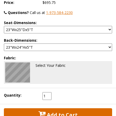
Price:
$695.75
Questions?
 Call us at
1-973-584-2230
Seat-Dimensions:
Back-Dimensions:
Fabric:
Select Your Fabric
Quantity:
 Add to Cart