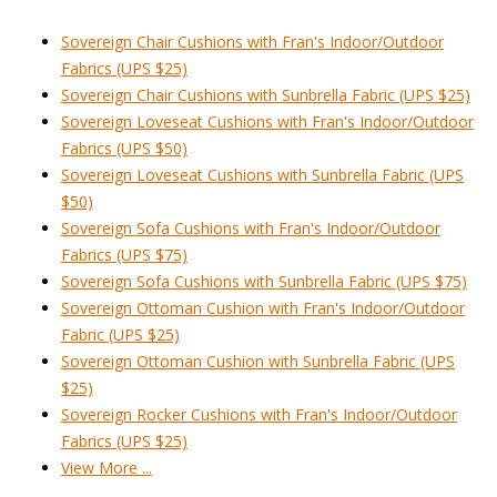
Sovereign Chair Cushions with Fran's Indoor/Outdoor
Fabrics (UPS $25)
Sovereign Chair Cushions with Sunbrella Fabric (UPS $25)
Sovereign Loveseat Cushions with Fran's Indoor/Outdoor
Fabrics (UPS $50)
Sovereign Loveseat Cushions with Sunbrella Fabric (UPS
$50)
Sovereign Sofa Cushions with Fran's Indoor/Outdoor
Fabrics (UPS $75)
Sovereign Sofa Cushions with Sunbrella Fabric (UPS $75)
Sovereign Ottoman Cushion with Fran's Indoor/Outdoor
Fabric (UPS $25)
Sovereign Ottoman Cushion with Sunbrella Fabric (UPS
$25)
Sovereign Rocker Cushions with Fran's Indoor/Outdoor
Fabrics (UPS $25)
View More ...