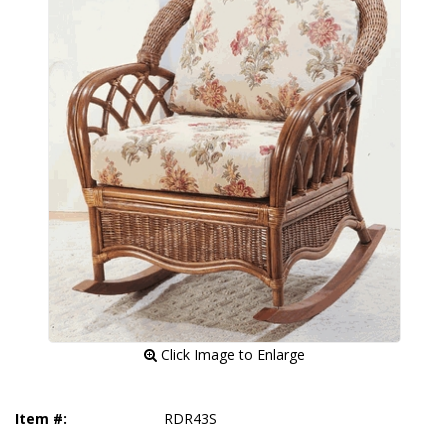
 Click Image to Enlarge
Item #:
RDR43S