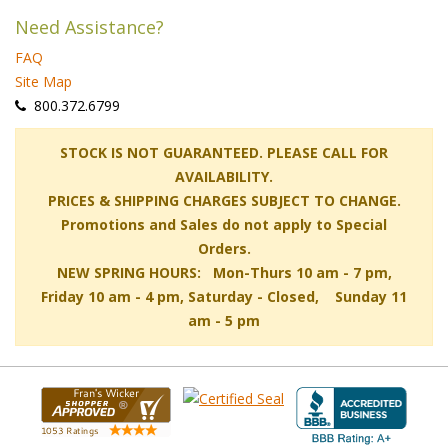
Need Assistance?
FAQ
Site Map
 800.372.6799
 STOCK IS NOT GUARANTEED. PLEASE CALL FOR
AVAILABILITY.
PRICES & SHIPPING CHARGES SUBJECT TO CHANGE.
Promotions and Sales do not apply to Special
Orders.
NEW SPRING HOURS: Mon-Thurs 10 am - 7 pm,
 Friday 10 am - 4 pm, Saturday - Closed, Sunday 11
am - 5 pm