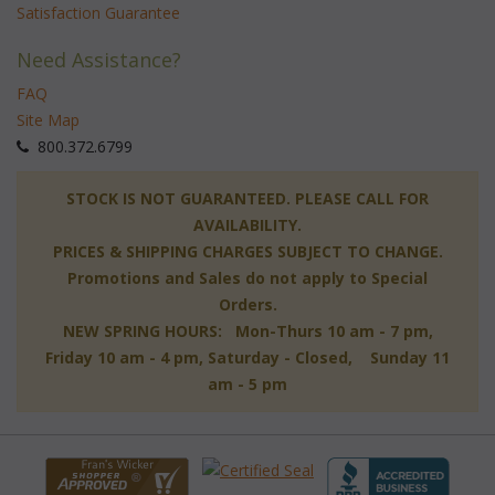
Satisfaction Guarantee
Need Assistance?
FAQ
Site Map
 800.372.6799
 STOCK IS NOT GUARANTEED. PLEASE CALL FOR
AVAILABILITY.
PRICES & SHIPPING CHARGES SUBJECT TO CHANGE.
Promotions and Sales do not apply to Special
Orders.
NEW SPRING HOURS: Mon-Thurs 10 am - 7 pm,
 Friday 10 am - 4 pm, Saturday - Closed, Sunday 11
am - 5 pm