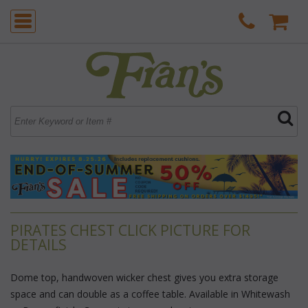
PIRATES CHEST CLICK PICTURE FOR
DETAILS
Dome top, handwoven wicker chest gives you extra storage
space and can double as a coffee table. Available in Whitewash