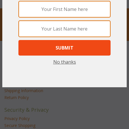
STAY UPDATED
Privacy respected
Customer Service
Contact Us
No thanks
Service Center
Shipping & Returns
Shipping Information
Return Policy
Security & Privacy
Privacy Policy
Secure Shopping