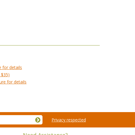
 for details
 $35)
re for details
Privacy respected