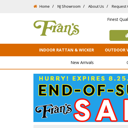
Home
NJ Showroom
About Us
Request 
Finest Qua
INDOOR RATTAN & WICKER
OUTDOOR 
New Arrivals