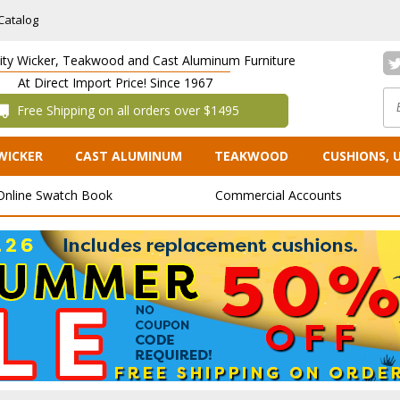
Catalog
lity Wicker, Teakwood and Cast Aluminum Furniture
At Direct Import Price! Since 1967
 Free Shipping on all orders over $1495
WICKER
CAST ALUMINUM
TEAKWOOD
CUSHIONS, 
Online Swatch Book
Commercial Accounts