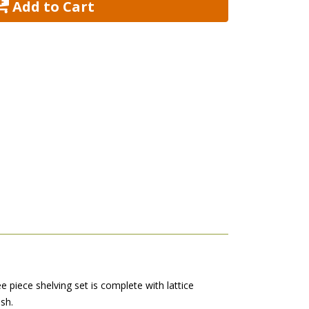
 Add to Cart
e piece shelving set is complete with lattice
sh.