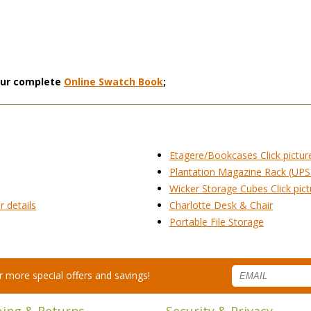
 our complete
Online Swatch Book
;
Etagere/Bookcases Click picture
Plantation Magazine Rack (UPS
Wicker Storage Cubes Click pictu
r details
Charlotte Desk & Chair
Portable File Storage
for more special offers and savings!