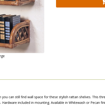
arge
ou can still find wall space for these stylish rattan shelves. This thre
es. Hardware included in mounting. Available in Whitewash or Pecan fini