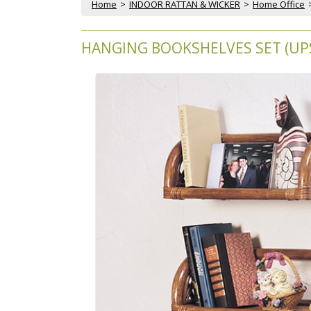
Home
 >
INDOOR RATTAN & WICKER
 >
Home Office
HANGING BOOKSHELVES SET (UPS