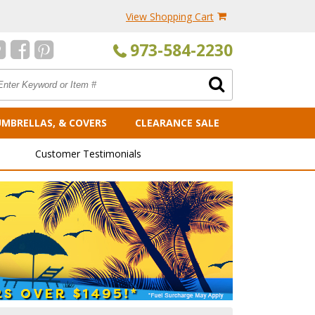
View Shopping Cart
973-584-2230
UMBRELLAS, & COVERS
CLEARANCE SALE
Customer Testimonials