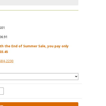
S01
06.91
th the End of Summer Sale, you pay only
03.45
584-2230