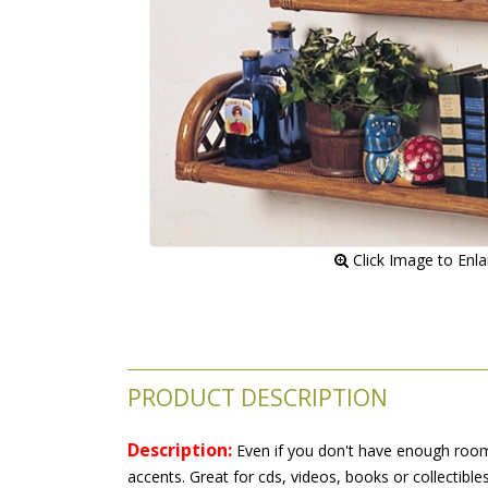
 Click Image to Enl
PRODUCT DESCRIPTION
Description:
 Even if you don't have enough room y
accents. Great for cds, videos, books or collectibl