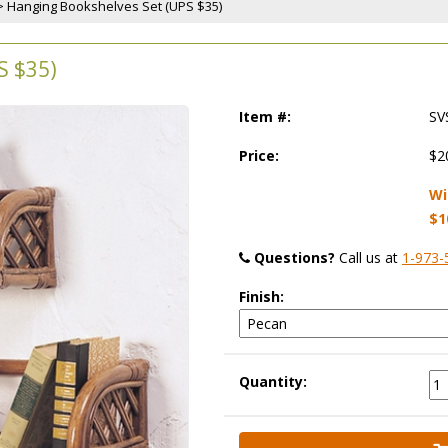
 > Hanging Bookshelves Set (UPS $35)
 $35)
Item #:
SV
Price:
$2
Wi
$1
Questions?
 Call us at
1-973-
Finish:
Quantity: