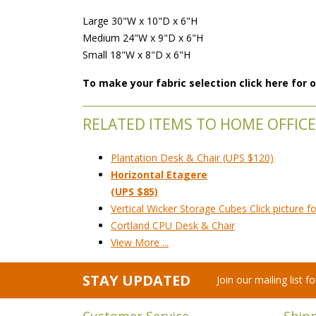
Large 30"W x 10"D x 6"H
Medium 24"W x 9"D x 6"H
Small 18"W x 8"D x 6"H
To make your fabric selection click here for
RELATED ITEMS TO HOME OFFICE
Plantation Desk & Chair (UPS $120)
Horizontal Etagere
(UPS $85)
Vertical Wicker Storage Cubes Click picture fo
Cortland CPU Desk & Chair
View More ...
STAY UPDATED
Join our mailing list 