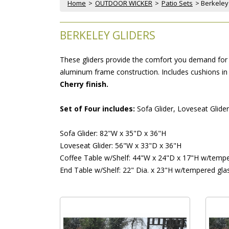
Home
 >
OUTDOOR WICKER
 >
Patio Sets
 > Berkeley
BERKELEY GLIDERS
These gliders provide the comfort you demand for f
aluminum frame construction. Includes cushions in y
Cherry finish.
Set of Four includes:
 Sofa Glider, Loveseat Glide
Sofa Glider: 82"W x 35"D x 36"H
Loveseat Glider: 56"W x 33"D x 36"H
Coffee Table w/Shelf: 44"W x 24"D x 17"H w/tempe
End Table w/Shelf: 22" Dia. x 23"H w/tempered gla