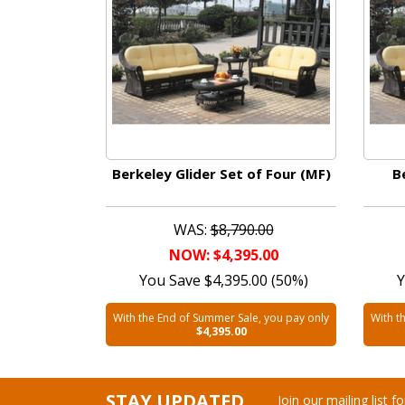
Berkeley Glider Set of Four (MF)
B
WAS:
$8,790.00
NOW: $4,395.00
You Save $4,395.00 (50%)
Y
With the End of Summer Sale, you pay only
With t
$4,395.00
STAY UPDATED
Join our mailing list 