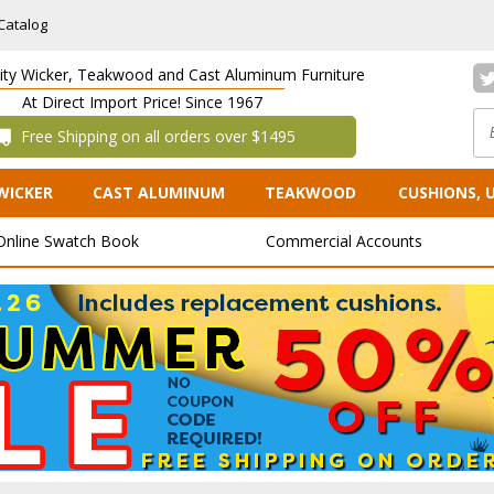
Catalog
lity Wicker, Teakwood and Cast Aluminum Furniture
At Direct Import Price! Since 1967
 Free Shipping on all orders over $1495
WICKER
CAST ALUMINUM
TEAKWOOD
CUSHIONS, 
Online Swatch Book
Commercial Accounts