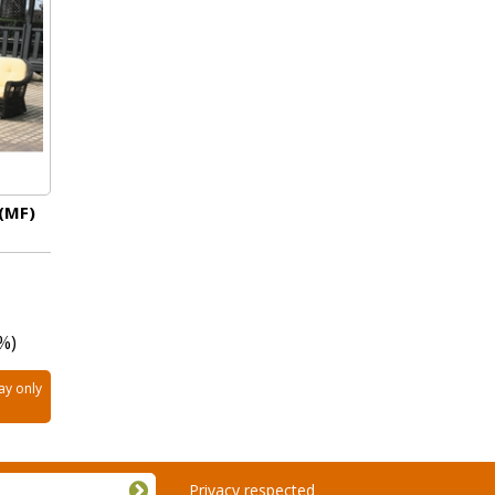
 (MF)
%)
ay only
Privacy respected