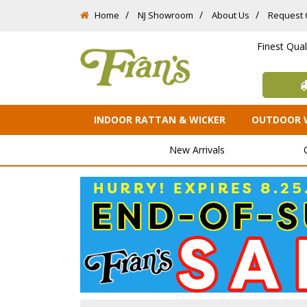
Home
NJ Showroom
About Us
Request 
Finest Qua
INDOOR RATTAN & WICKER
OUTDOOR 
New Arrivals