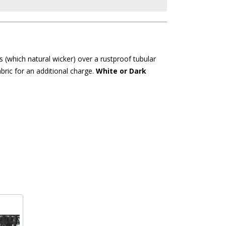
 (which natural wicker) over a rustproof tubular
bric for an additional charge.
White or Dark