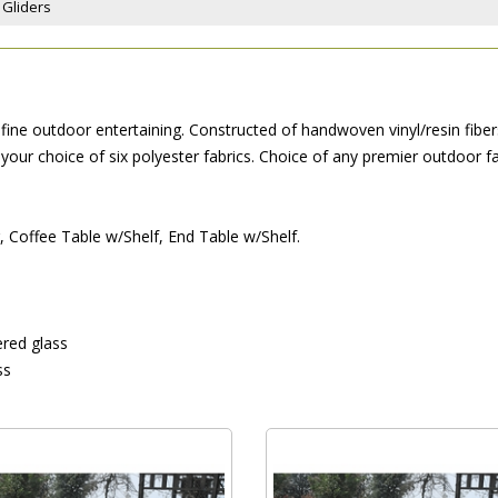
 Gliders
ine outdoor entertaining. Constructed of handwoven vinyl/resin fibers
our choice of six polyester fabrics. Choice of any premier outdoor fa
r, Coffee Table w/Shelf, End Table w/Shelf.
red glass
ss