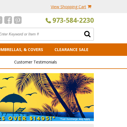
View Shopping Cart
973-584-2230
UMBRELLAS, & COVERS
CLEARANCE SALE
Customer Testimonials