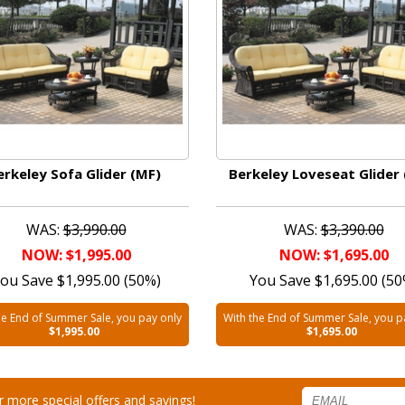
erkeley Sofa Glider (MF)
Berkeley Loveseat Glider
WAS:
$3,990.00
WAS:
$3,390.00
NOW: $1,995.00
NOW: $1,695.00
ou Save $1,995.00 (50%)
You Save $1,695.00 (50
he End of Summer Sale, you pay only
With the End of Summer Sale, you p
$1,995.00
$1,695.00
for more special offers and savings!