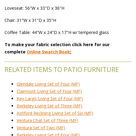
Loveseat: 56"W x 33"D x 36"H
Chair: 31"W x 31"D x 35"H
Coffee Table: 44"W x 24"D x 17"H w/ tempered glass
To make your fabric selection click here for our
complete
Online Swatch Book
;
RELATED ITEMS TO PATIO FURNITURE
Glendale Living Set of Four (MF)
Clairmont Living Set of Four (MF)
Key Largo Living Set of Four (MF)
Berkeley Living Set of Three (MF)
Ashford Reclining Living Set of Six (MF)
Ventura Chat Set of Three (MF)
Ventura Set of Two (MF)
Berkeley Living Set of Four (MF)