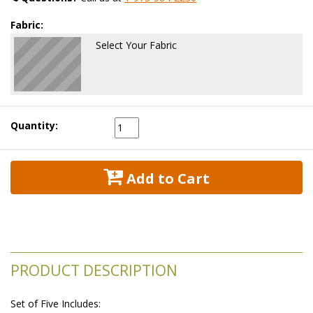
Fabric:
Select Your Fabric
Quantity:
 Add to Cart
PRODUCT DESCRIPTION
Set of Five Includes: