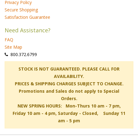
Privacy Policy
Secure Shopping
Satisfaction Guarantee
Need Assistance?
FAQ
Site Map
 800.372.6799
 STOCK IS NOT GUARANTEED. PLEASE CALL FOR
AVAILABILITY.
PRICES & SHIPPING CHARGES SUBJECT TO CHANGE.
Promotions and Sales do not apply to Special
Orders.
NEW SPRING HOURS: Mon-Thurs 10 am - 7 pm,
 Friday 10 am - 4 pm, Saturday - Closed, Sunday 11
am - 5 pm