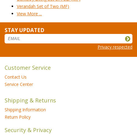
Verandah Set of Two (MF)
View More ...
STAY UPDATED
Privacy respected
Customer Service
Contact Us
Service Center
Shipping & Returns
Shipping Information
Return Policy
Security & Privacy