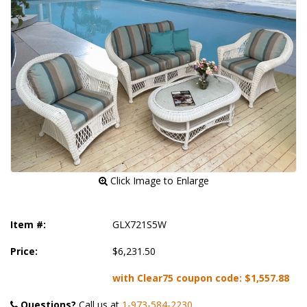
 Click Image to Enlarge
Item #:
GLX721S5W
Price:
$6,231.50
with Clear75 coupon code:
$1,557.88
Questions?
 Call us at
1-973-584-2230