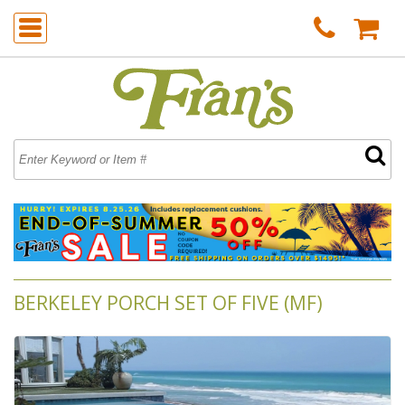
BERKELEY PORCH SET OF FIVE (MF)