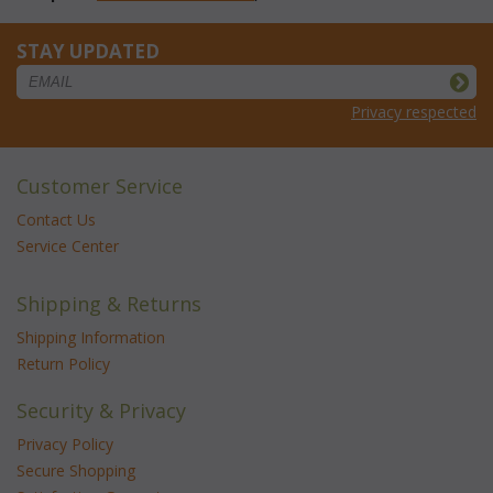
STAY UPDATED
Privacy respected
Customer Service
Contact Us
Service Center
Shipping & Returns
Shipping Information
Return Policy
Security & Privacy
Privacy Policy
Secure Shopping