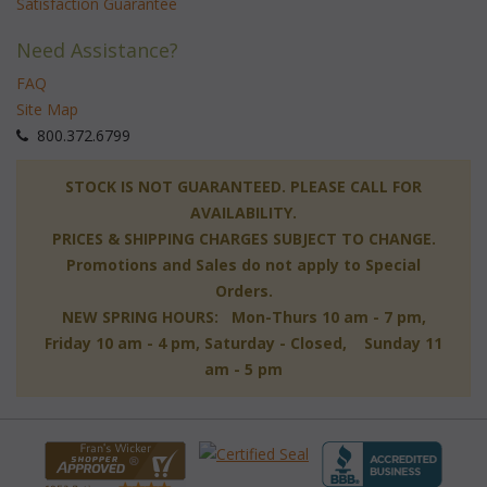
Satisfaction Guarantee
Need Assistance?
FAQ
Site Map
 800.372.6799
 STOCK IS NOT GUARANTEED. PLEASE CALL FOR
AVAILABILITY.
PRICES & SHIPPING CHARGES SUBJECT TO CHANGE.
Promotions and Sales do not apply to Special
Orders.
NEW SPRING HOURS: Mon-Thurs 10 am - 7 pm,
 Friday 10 am - 4 pm, Saturday - Closed, Sunday 11
am - 5 pm