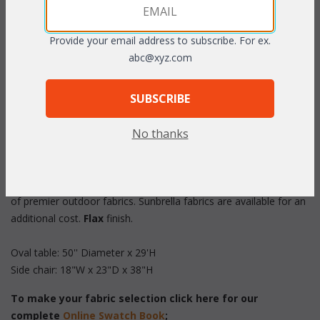
Provide your email address to subscribe. For ex.
abc@xyz.com
PRODUCT DESCRIPTION
SUBSCRIBE
No thanks
Set/5 includes: 50'' Oval table, 4 Side Chairs
These "All Weather" sets feature strong tubular aluminum
frames and hammered tempered glass. Cushions in your choice
of premier outdoor fabrics. Sunbrella fabrics are available for an
additional cost.
Flax
 finish.
Oval table: 50'' Diameter x 29'H
Side chair: 18"W x 23"D x 38"H
To make your fabric selection click here for our
complete
Online Swatch Book
;