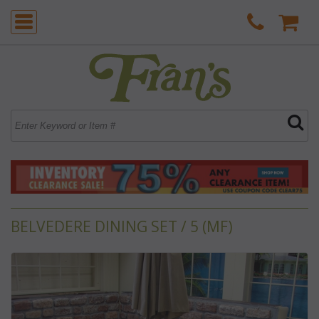
BELVEDERE DINING SET / 5 (MF)