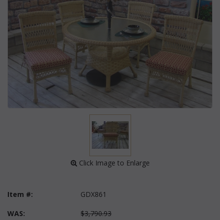
 Click Image to Enlarge
Item #:
GDX861
WAS:
$3,790.93