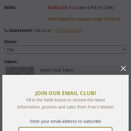
NOW:
$3,022.58
You Save $768.35 (20%)
with Clear75 coupon code:
$755.64
Questions?
 Call us at
1-973-584-2230
Finish:
Fabric:
Select Your Fabric
JOIN OUR EMAIL CLUB!
Fill in the fields below to receive the latest
Quantity:
information, promos and sales from Fran's Wicker!
Enter your email address to subscribe
 Add to Cart