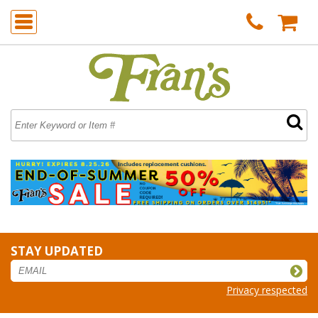
STAY UPDATED
Privacy respected