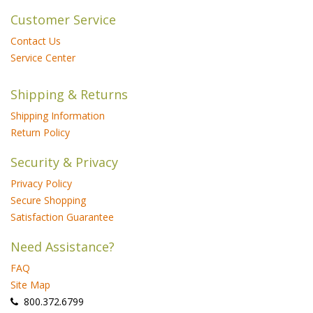
Customer Service
Contact Us
Service Center
Shipping & Returns
Shipping Information
Return Policy
Security & Privacy
Privacy Policy
Secure Shopping
Satisfaction Guarantee
Need Assistance?
FAQ
Site Map
 800.372.6799