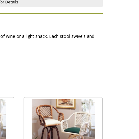
for Details
f wine or a light snack. Each stool swivels and