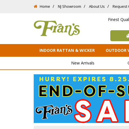
Home
NJ Showroom
About Us
Request 
Finest Qua
INDOOR RATTAN & WICKER
OUTDOOR 
New Arrivals