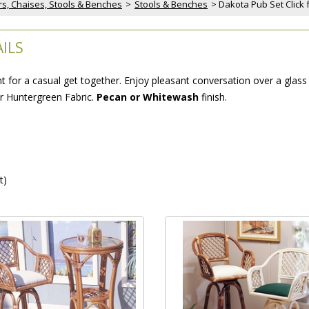
rs, Chaises, Stools & Benches
 >
Stools & Benches
 > Dakota Pub Set Click 
ILS
for a casual get together. Enjoy pleasant conversation over a glass o
or Huntergreen Fabric.
Pecan or Whitewash
 finish.
t)