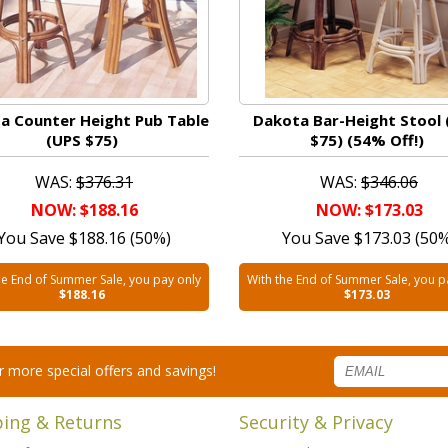
a Counter Height Pub Table
Dakota Bar-Height Stool 
(UPS $75)
$75) (54% Off!)
WAS:
$376.31
WAS:
$346.06
NOW: $188.16
NOW: $173.03
You Save $188.16 (50%)
You Save $173.03 (50
he End of Summer Sale, you pay only
With the End of Summer Sale, you p
$188.16
$173.03
for more special offers and savings!
ping & Returns
Security & Privacy