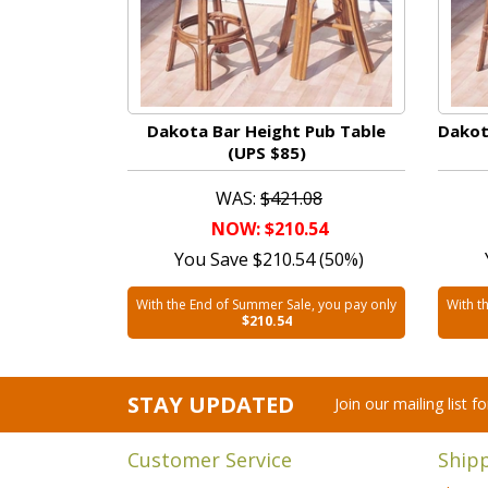
Dakota Bar Height Pub Table
Dakot
(UPS $85)
WAS:
$421.08
NOW: $210.54
You Save $210.54 (50%)
With the End of Summer Sale, you pay only
With t
$210.54
STAY UPDATED
Join our mailing list 
Customer Service
Ship