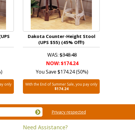
(UPS
Dakota Counter-Height Stool
(UPS $55) (45% Off!)
WAS:
$348.48
NOW: $174.24
%)
You Save $174.24 (50%)
ay only
With the End of Summer Sale, you pay only
$174.24
Privacy respected
Need Assistance?