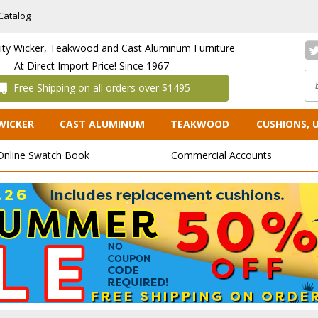
Catalog
lity Wicker, Teakwood and Cast Aluminum Furniture
At Direct Import Price! Since 1967
 Free Shipping on all orders over $1495
WICKER
CAST ALUMINUM
TEAKWOOD
CUSHIONS, 
Online Swatch Book
Commercial Accounts