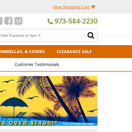
View Shopping Cart
973-584-2230
UMBRELLAS, & COVERS
CLEARANCE SALE
Customer Testimonials