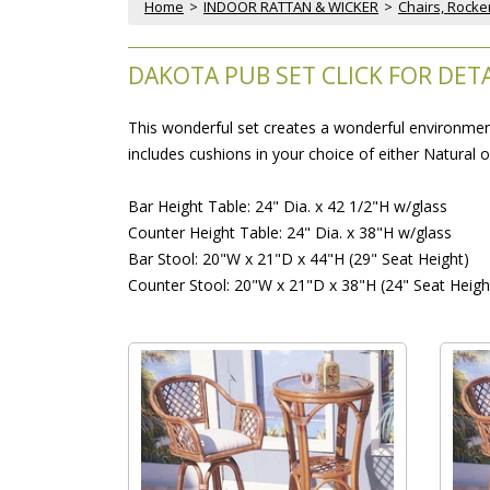
Home
 >
INDOOR RATTAN & WICKER
 >
Chairs, Rocke
DAKOTA PUB SET CLICK FOR DETA
This wonderful set creates a wonderful environment 
includes cushions in your choice of either Natural 
Bar Height Table: 24" Dia. x 42 1/2"H w/glass
Counter Height Table: 24" Dia. x 38"H w/glass
Bar Stool: 20"W x 21"D x 44"H (29" Seat Height)
Counter Stool: 20"W x 21"D x 38"H (24" Seat Heigh