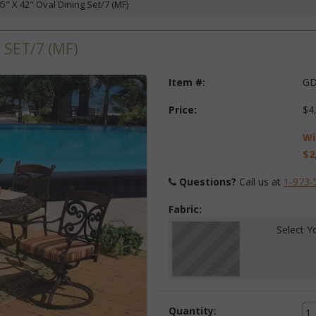
5" X 42" Oval Dining Set/7 (MF)
 SET/7 (MF)
Item #:
GD
Price:
$4
Wi
$2
Questions?
 Call us at
1-973-
Fabric:
Select Y
Quantity: