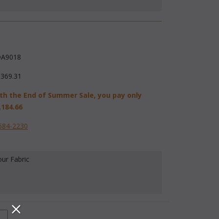
A9018
,369.31
th the End of Summer Sale, you pay only
,184.66
584-2230
our Fabric