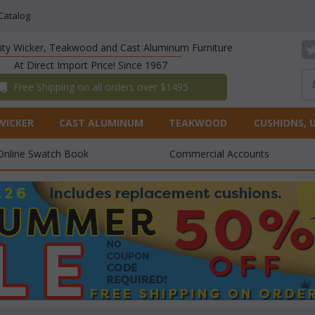
Catalog
lity Wicker, Teakwood and Cast Aluminum Furniture
At Direct Import Price! Since 1967
 Free Shipping on all orders over $1495
WICKER
CAST ALUMINUM
TEAKWOOD
CUSHIONS, 
Online Swatch Book
Commercial Accounts