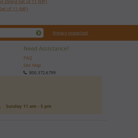
on Dining Set of 11 (MF)
Set of 11 (MF)
Privacy respected
Need Assistance?
FAQ
Site Map
 800.372.6799
d, Sunday 11 am - 5 pm