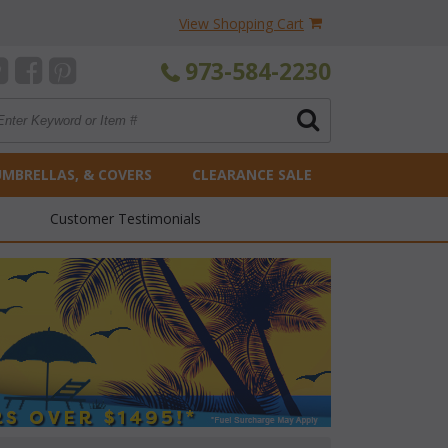
View Shopping Cart
973-584-2230
UMBRELLAS, & COVERS
CLEARANCE SALE
Customer Testimonials