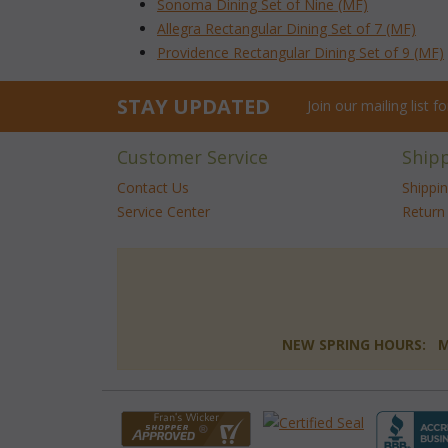
Sonoma Dining Set of Nine (MF)
Allegra Rectangular Dining Set of 7 (MF)
Providence Rectangular Dining Set of 9 (MF)
STAY UPDATED
Join our mailing list 
Customer Service
Ship
Contact Us
Shippi
Service Center
Return 
NEW SPRING HOURS: Mon