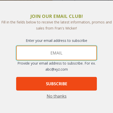
JOIN OUR EMAIL CLUB!
Fill in the fields below to receive the latest information, promos and
sales from Fran's Wicker!
arge
Enter your email address to subscribe
Provide your email address to subscribe. For ex.
abc@xyz.com
SUBSCRIBE
nack or a more formal diner, our matching Lancaster Dining Sets makes 
 and with its classic cross-weave styling, has the look of antique wrou
No thanks
ble at an additional charge.
 Chairs.