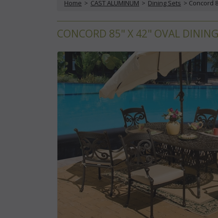
Home
 >
CAST ALUMINUM
 >
Dining Sets
 > Concord 8
CONCORD 85" X 42" OVAL DINING