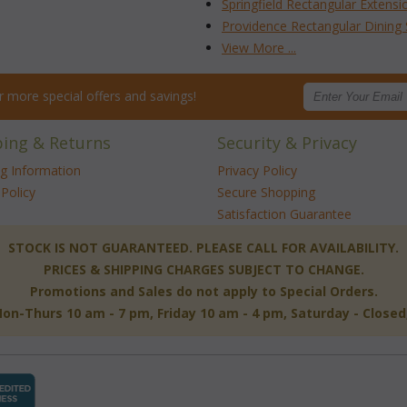
Springfield Rectangular Extensi
Providence Rectangular Dining 
View More ...
for more special offers and savings!
ping & Returns
Security & Privacy
ng Information
Privacy Policy
Policy
Secure Shopping
Satisfaction Guarantee
 STOCK IS NOT GUARANTEED. PLEASE CALL FOR AVAILABILITY.
PRICES & SHIPPING CHARGES SUBJECT TO CHANGE.
Promotions and Sales do not apply to Special Orders.
-Thurs 10 am - 7 pm, Friday 10 am - 4 pm, Saturday - Close