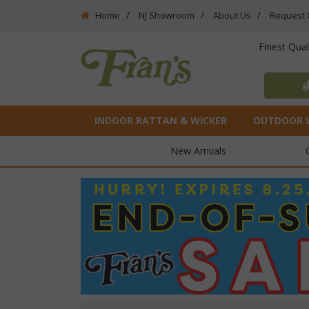
Home
NJ Showroom
About Us
Request 
Finest Qua
INDOOR RATTAN & WICKER
OUTDOOR 
New Arrivals