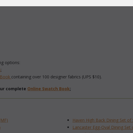
ng options:
k
;
h Book
 containing over 100 designer fabrics (UPS $10).
 our complete
Online Swatch Book
;
(MF)
Haven High Back Dining Set of
)
Lancaster Egg-Oval Dining Set 