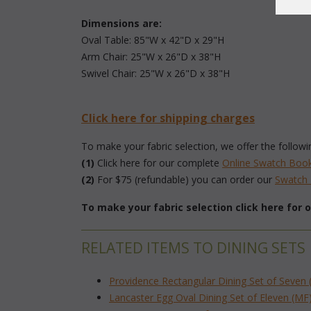
Dimensions are:
 Oval Table: 85"W x 42"D x 29"H
 Arm Chair: 25"W x 26"D x 38"H
 Swivel Chair: 25"W x 26"D x 38"H
Click here for shipping charges
To make your fabric selection, we offer the followi
(1)
 Click here for our complete
Online Swatch Boo
(2)
 For $75 (refundable) you can order our
 Swatc
To make your fabric selection click here for
RELATED ITEMS TO DINING SETS
Providence Rectangular Dining Set of Seven 
Lancaster Egg Oval Dining Set of Eleven (MF