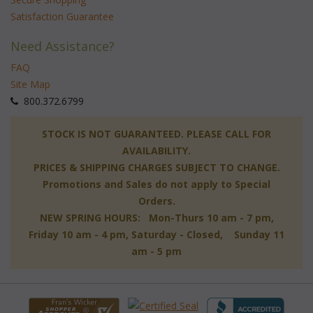
Satisfaction Guarantee
Need Assistance?
FAQ
Site Map
 800.372.6799
 STOCK IS NOT GUARANTEED. PLEASE CALL FOR
AVAILABILITY.
PRICES & SHIPPING CHARGES SUBJECT TO CHANGE.
Promotions and Sales do not apply to Special
Orders.
NEW SPRING HOURS: Mon-Thurs 10 am - 7 pm,
 Friday 10 am - 4 pm, Saturday - Closed, Sunday 11
am - 5 pm