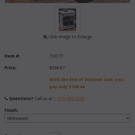
 Click Image to Enlarge
Item #:
TOC77
Price:
$298.87
With the End of Summer Sale, you
pay only
$149.44
Questions?
 Call us at
1-973-584-2230
Finish: