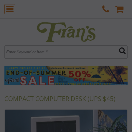
COMPACT COMPUTER DESK (UPS $45)