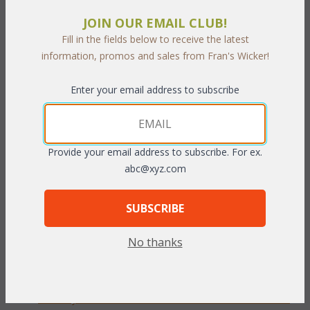
JOIN OUR EMAIL CLUB!
PRODUCT DESCRIPTION
Fill in the fields below to receive the latest
information, promos and sales from Fran's Wicker!
Our Berkeley Chaise Lounge cushions are available in 3 different
fabric grades. This is the listing for our Sunbrella & Richloom
Enter your email address to subscribe
fabrics.
To make your fabric selection click here for our
complete
Online Swatch Book
;
Provide your email address to subscribe. For ex.
abc@xyz.com
RELATED ITEMS TO DEEP SEATING:
BERKELEY LIVING CUSHIONS
SUBSCRIBE
Berkely Chair Cushions with Fran's Indoor/Outdoor
No thanks
Fabrics (UPS $25)
Berkeley Chair Cushions with Sunbrella & Richloom
Premiere Fabrics (UPS $25)
Berkeley Loveseat Cushions with Fran's Indoor/Outdoor