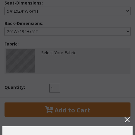
Seat-Dimensions:
Back-Dimensions:
Fabric:
Select Your Fabric
Quantity:
 Add to Cart