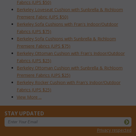
Fabrics (UPS $50)
Berkeley Loveseat Cushion with Sunbrella & Richloom
Premiere Fabric (UPS $50)
Berkeley Sofa Cushions with Fran's Indoor/Outdoor
Fabrics (UPS $75)
Berkeley Sofa Cushions with Sunbrella & Richloom
Premiere Fabrics (UPS $75)
Berkeley Ottoman Cushion with Fran's Indoor/Outdoor
Fabrics (UPS $25)
Berkeley Ottoman Cushion with Sunbrella & Richloom
Premiere Fabrics (UPS $25)
Berkeley Rocker Cushion with Fran's Indoor/Outdoor
Fabrics (UPS $25)
View More ...
STAY UPDATED
Privacy respected