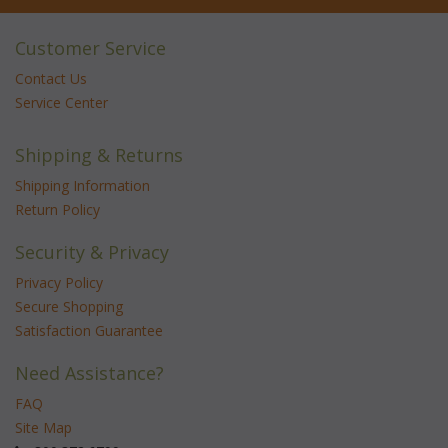
Customer Service
Contact Us
Service Center
Shipping & Returns
Shipping Information
Return Policy
Security & Privacy
Privacy Policy
Secure Shopping
Satisfaction Guarantee
Need Assistance?
FAQ
Site Map