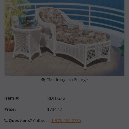
 Click Image to Enlarge
Item #:
RDH721S
Price:
$734.47
Questions?
 Call us at
1-973-584-2230