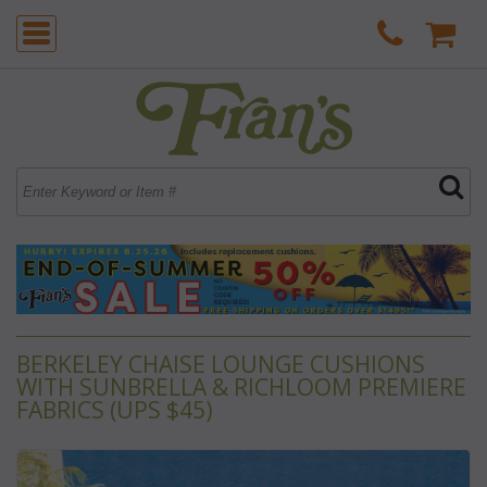
BERKELEY CHAISE LOUNGE CUSHIONS
WITH SUNBRELLA & RICHLOOM PREMIERE
FABRICS (UPS $45)