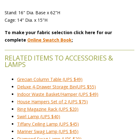
Stand: 16" Dia. Base x 62"H
Cage: 14" Dia. x 15"H
To make your fabric selection click here for our
complete
Online Swatch Book
;
RELATED ITEMS TO ACCESSORIES &
LAMPS
Grecian Column Table (UPS $49)
Deluxe 4-Drawer Storage Bin(UPS $55)
Indoor Waste Basket/Hamper (UPS $49)
House Hampers Set of 2 (UPS $75)
Ring Magazine Rack (UPS $20)
Swirl Lamp (UPS $40)
Tiffany Ceiling Lamp (UPS $45)
Mariner Swag Lamp (UPS $45)
Diamond Swag Lamp (UPS $20)