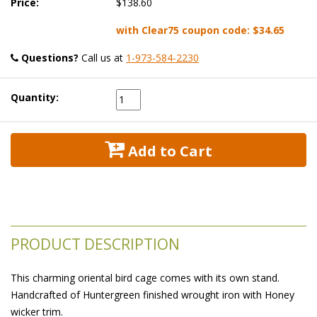
Price:
$138.60
with Clear75 coupon code:
$34.65
Questions?
 Call us at
1-973-584-2230
Quantity:
 Add to Cart
PRODUCT DESCRIPTION
This charming oriental bird cage comes with its own stand.
Handcrafted of Huntergreen finished wrought iron with Honey
wicker trim.