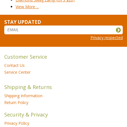
View More ...
STAY UPDATED
Privacy respected
Customer Service
Contact Us
Service Center
Shipping & Returns
Shipping Information
Return Policy
Security & Privacy
Privacy Policy