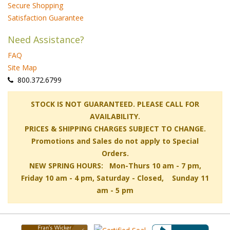
Secure Shopping
Satisfaction Guarantee
Need Assistance?
FAQ
Site Map
 800.372.6799
 STOCK IS NOT GUARANTEED. PLEASE CALL FOR
AVAILABILITY.
PRICES & SHIPPING CHARGES SUBJECT TO CHANGE.
Promotions and Sales do not apply to Special
Orders.
NEW SPRING HOURS: Mon-Thurs 10 am - 7 pm,
 Friday 10 am - 4 pm, Saturday - Closed, Sunday 11
am - 5 pm