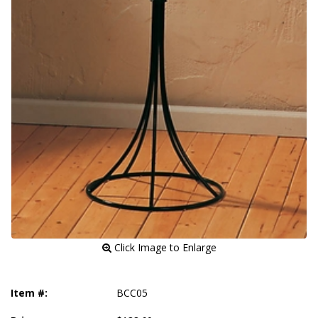
 Click Image to Enlarge
Item #:
BCC05