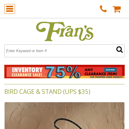
BIRD CAGE & STAND (UPS $35)