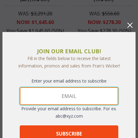
WAS:
$3,291.20
WAS:
$556.60
NOW: $1,645.60
NOW: $278.30
You Save $1,645.60 (50%)
You Save $278.30 (50%)
With the End of Summer Sale,
With the End of Summer Sale,
you pay only
$1,645.60
you pay only
$278.30
JOIN OUR EMAIL CLUB!
Fill in the fields below to receive the latest
information, promos and sales from Fran's Wicker!
Enter your email address to subscribe
Provide your email address to subscribe. For ex.
abc@xyz.com
Grace Bay Swivel Barstool
(UPS $75) (15% Off!)
SUBSCRIBE