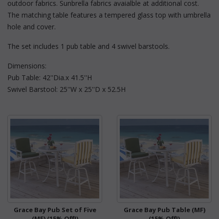
outdoor fabrics. Sunbrella fabrics avaialble at additional cost.
The matching table features a tempered glass top with umbrella
hole and cover.
The set includes 1 pub table and 4 swivel barstools.
Dimensions:
Pub Table: 42''Dia.x 41.5''H
Swivel Barstool: 25''W x 25''D x 52.5H
Grace Bay Pub Set of Five
Grace Bay Pub Table (MF)
(MF) (15% Off!)
(15% Off!)