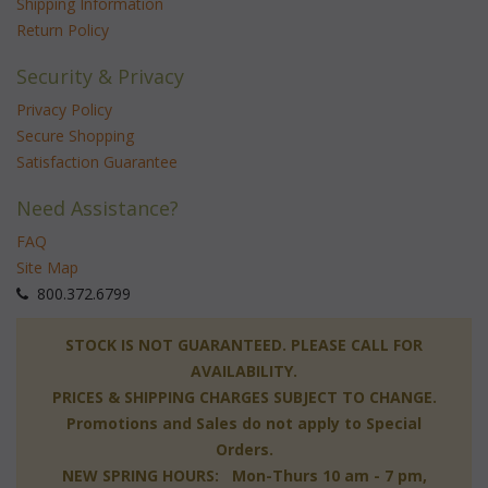
Shipping Information
Return Policy
Security & Privacy
Privacy Policy
Secure Shopping
Satisfaction Guarantee
Need Assistance?
FAQ
Site Map
 800.372.6799
 STOCK IS NOT GUARANTEED. PLEASE CALL FOR
AVAILABILITY.
PRICES & SHIPPING CHARGES SUBJECT TO CHANGE.
Promotions and Sales do not apply to Special
Orders.
NEW SPRING HOURS: Mon-Thurs 10 am - 7 pm,