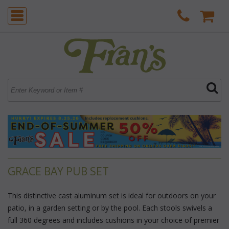
GRACE BAY PUB SET
This distinctive cast aluminum set is ideal for outdoors on your
patio, in a garden setting or by the pool. Each stools swivels a
full 360 degrees and includes cushions in your choice of premier