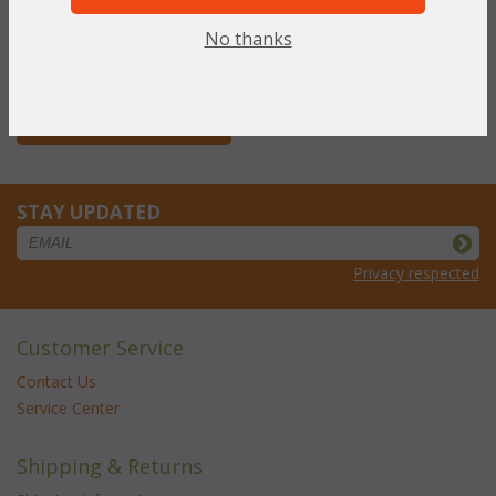
WAS:
$710.27
NOW: $355.13
No thanks
You Save $355.13 (50%)
With the End of Summer Sale,
you pay only
$355.13
STAY UPDATED
Privacy respected
Customer Service
Contact Us
Service Center
Shipping & Returns