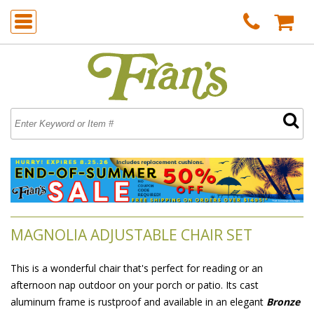
MAGNOLIA ADJUSTABLE CHAIR SET
This is a wonderful chair that's perfect for reading or an
afternoon nap outdoor on your porch or patio. Its cast
aluminum frame is rustproof and available in an elegant
Bronze