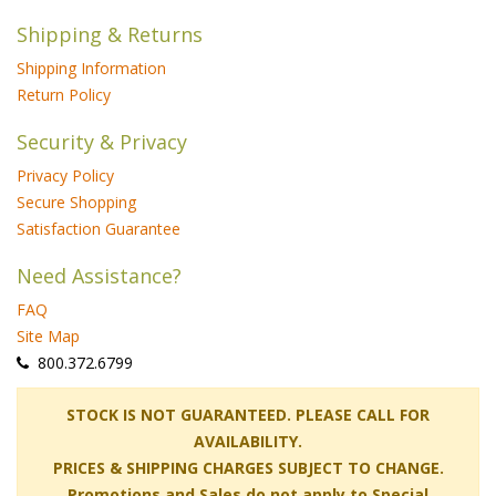
Shipping & Returns
Shipping Information
Return Policy
Security & Privacy
Privacy Policy
Secure Shopping
Satisfaction Guarantee
Need Assistance?
FAQ
Site Map
 800.372.6799
 STOCK IS NOT GUARANTEED. PLEASE CALL FOR
AVAILABILITY.
PRICES & SHIPPING CHARGES SUBJECT TO CHANGE.
Promotions and Sales do not apply to Special