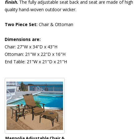
finish.
 The fully adjustable seat back and seat are made of high
quality hand-woven outdoor wicker.
Two Piece Set:
 Chair & Ottoman
Dimensions are:
Chair: 27"W x 34"D x 43"H
Ottoman: 21"W x 22"D x 16"H
End Table: 21"W x 21"D x 21"H
Magnolia Adjustable Chair &