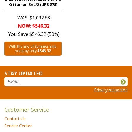
Ottoman Set/2 (UPS $75)
WAS:
$1,092.63
NOW: $546.32
You Save $546.32 (50%)
With the End of Summer Sale,
you pay only
$546.32
STAY UPDATED
Privacy respected
Customer Service
Contact Us
Service Center