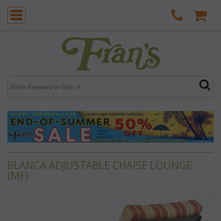
BLANCA ADJUSTABLE CHAISE LOUNGE
(MF)