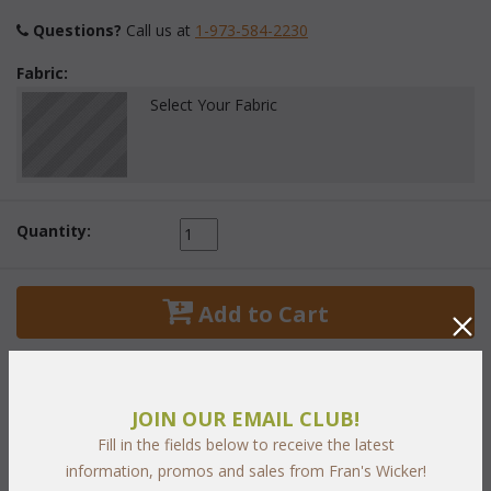
Questions?
 Call us at
1-973-584-2230
Fabric:
Select Your Fabric
Quantity:
 Add to Cart
JOIN OUR EMAIL CLUB!
Fill in the fields below to receive the latest
PRODUCT DESCRIPTION
information, promos and sales from Fran's Wicker!