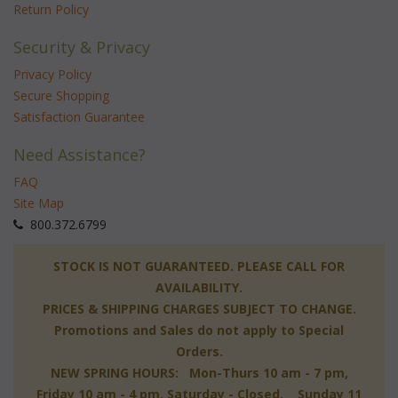
Return Policy
Security & Privacy
Privacy Policy
Secure Shopping
Satisfaction Guarantee
Need Assistance?
FAQ
Site Map
 800.372.6799
 STOCK IS NOT GUARANTEED. PLEASE CALL FOR
AVAILABILITY.
PRICES & SHIPPING CHARGES SUBJECT TO CHANGE.
Promotions and Sales do not apply to Special
Orders.
NEW SPRING HOURS: Mon-Thurs 10 am - 7 pm,
 Friday 10 am - 4 pm, Saturday - Closed, Sunday 11