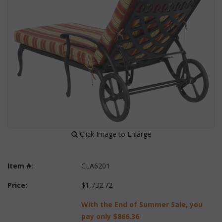
 Click Image to Enlarge
Item #:
CLA6201
Price:
$1,732.72
With the End of Summer Sale, you
pay only
$866.36