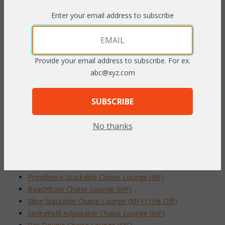
The rich
Bronze finished
 cast aluminum is easy to care for and
Enter your email address to subscribe
has the look of antique wrought iron. The back adjusts to
multiple positions to find your most comfortable position.
Includes cushions in your choice of premier outdoor fabrics.
Sunbrella fabric available at an additional charge.
Provide your email address to subscribe. For ex.
abc@xyz.com
27"W x 78"L x 15"H (back flat) or 34" (back in upright position)
SUBSCRIBE
To make your fabric selection click here for our
complete
Online Swatch Book
;
No thanks
RELATED ITEMS TO CAST ALUMINUM
CHAISES
Providence Stackable Chaise Lounge (MF)
Beachfront Chaise Lounge (MF)
Sling Stackable Chaise Lounge (MF) (15% Off!)
Springfield Adjustable Chaise Lounge (MF)