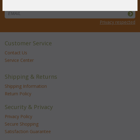
STAY UPDATED
Privacy respected
Customer Service
Contact Us
Service Center
Shipping & Returns
Shipping Information
Return Policy
Security & Privacy
Privacy Policy
Secure Shopping
Satisfaction Guarantee