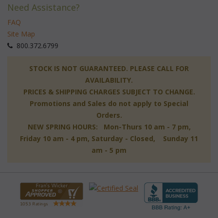
Need Assistance?
FAQ
Site Map
 800.372.6799
 STOCK IS NOT GUARANTEED. PLEASE CALL FOR
AVAILABILITY.
PRICES & SHIPPING CHARGES SUBJECT TO CHANGE.
Promotions and Sales do not apply to Special
Orders.
NEW SPRING HOURS: Mon-Thurs 10 am - 7 pm,
 Friday 10 am - 4 pm, Saturday - Closed, Sunday 11
am - 5 pm