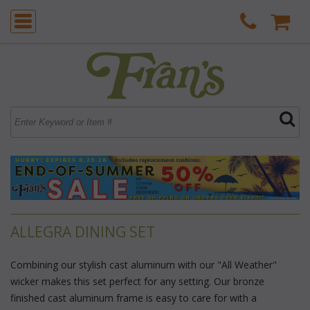
ALLEGRA DINING SET
Combining our stylish cast aluminum with our "All Weather"
wicker makes this set perfect for any setting. Our bronze
finished cast aluminum frame is easy to care for with a