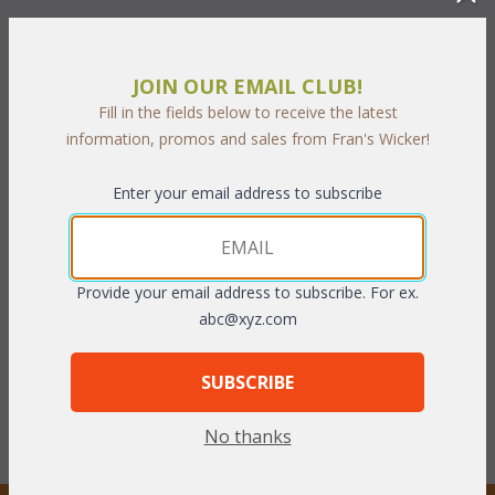
JOIN OUR EMAIL CLUB!
Fill in the fields below to receive the latest
information, promos and sales from Fran's Wicker!
Enter your email address to subscribe
Allegra Dining Arm Chair
Cushion for CDA6118
(UPS $75)
Provide your email address to subscribe. For ex.
WAS:
$660.66
WAS:
$111.32
abc@xyz.com
NOW: $330.33
NOW: $55.66
You Save $330.33 (50%)
You Save $55.66 (50%)
SUBSCRIBE
With the End of Summer Sale,
With the End of Summer Sale,
you pay only
$330.33
you pay only
$55.66
No thanks