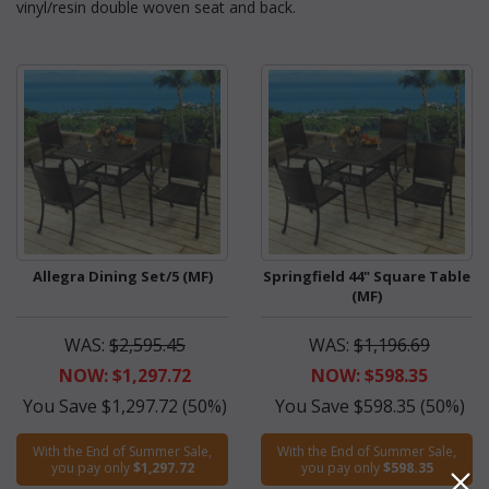
vinyl/resin double woven seat and back.
Allegra Dining Set/5 (MF)
Springfield 44" Square Table
(MF)
WAS:
$2,595.45
WAS:
$1,196.69
NOW: $1,297.72
NOW: $598.35
You Save $1,297.72 (50%)
You Save $598.35 (50%)
With the End of Summer Sale,
With the End of Summer Sale,
you pay only
$1,297.72
you pay only
$598.35