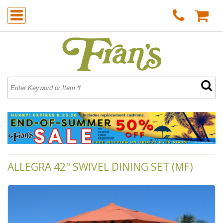
ALLEGRA 42" SWIVEL DINING SET (MF)