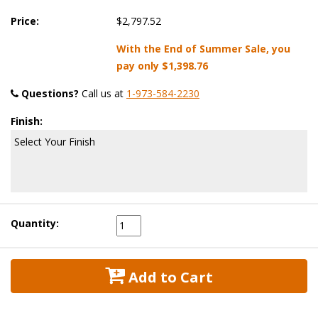
Price:
$2,797.52
With the End of Summer Sale, you
pay only
$1,398.76
Questions?
 Call us at
1-973-584-2230
Finish:
Select Your Finish
Quantity:
 Add to Cart