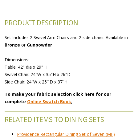
PRODUCT DESCRIPTION
Set Includes 2 Swivel Arm Chairs and 2 side chairs. Available in
Bronze
 or
Gunpowder
 Dimensions:
 Table: 42" dia x 29" H
 Swivel Chair: 24"W x 35"H x 26"D
 Side Chair: 24"W x 25'"D x 37"H
To make your fabric selection click here for our
complete
Online Swatch Book
;
RELATED ITEMS TO DINING SETS
Providence Rectangular Dining Set of Seven (MF)