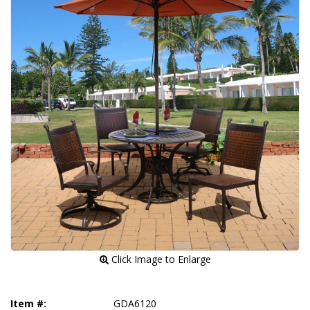
 Click Image to Enlarge
Item #:
GDA6120