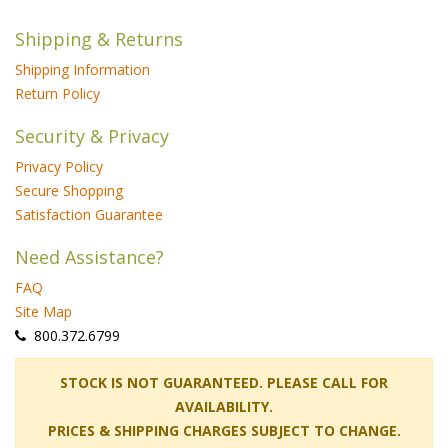
Shipping & Returns
Shipping Information
Return Policy
Security & Privacy
Privacy Policy
Secure Shopping
Satisfaction Guarantee
Need Assistance?
FAQ
Site Map
 800.372.6799
 STOCK IS NOT GUARANTEED. PLEASE CALL FOR
AVAILABILITY.
PRICES & SHIPPING CHARGES SUBJECT TO CHANGE.