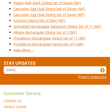
Haven High Back Dining Set of Seven (MF)
Lancaster Egg Oval Dining Set of Eleven (MF)
Lancaster Egg-Oval Dining Set of Seven (MF)
Sonoma Dining Set of Nine (MF)
Springfield Rectangular Extension Dining Set of 11 (MF)
Allegra Rectangular Dining Set of 7 (MF)
Providence Rectangular Dining Set of 11 (MF)
Providence Rectangular Dining Set of 9 (MF)
View More ...
STAY UPDATED
Privacy respected
Customer Service
Contact Us
Service Center